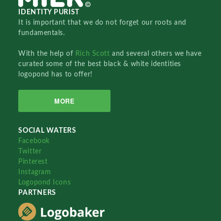
IDENTITY PURIST
It is important that we do not forget our roots and
fundamentals.
With the help of
Rich Scott
and several others we have
curated some of the best black & white identities
logopond has to offer!
MORE
SOCIAL WATERS
Facebook
Twitter
Pinterest
Instagram
Logopond Icons
PARTNERS