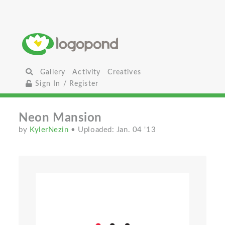
Gallery
Activity
Creatives
Sign In / Register
Neon Mansion
by
KylerNezin
• Uploaded: Jan. 04 '13