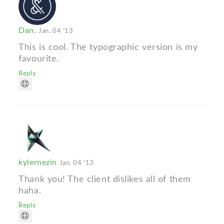
Dan.
Jan. 04 '13
This is cool. The typographic version is my
favourite.
Reply
kylernezin
Jan. 04 '13
Thank you! The client dislikes all of them
haha.
Reply