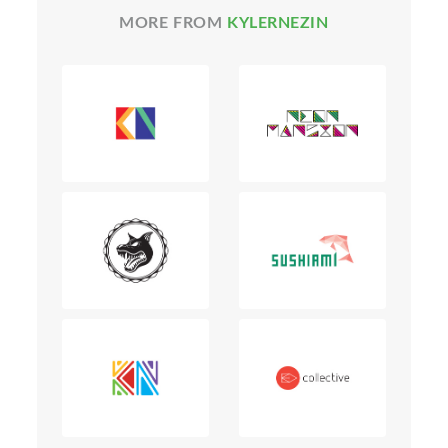
MORE FROM
KYLERNEZIN