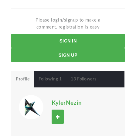
Please login/signup to make a
comment, registration is easy
SIGN IN
SIGN UP
Profile
Following 1
13 Followers
KylerNezin