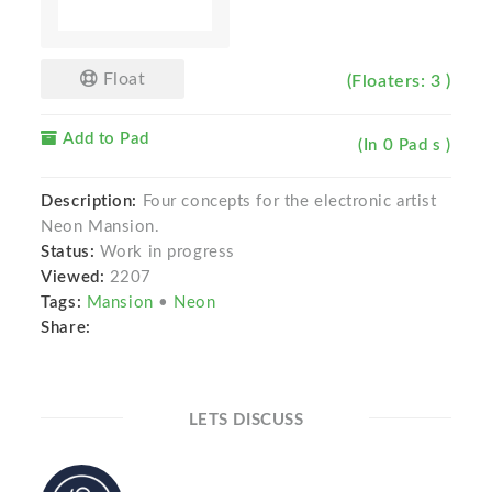
Float
(Floaters: 3 )
Add to Pad
(In 0 Pad s )
Description:
Four concepts for the electronic artist
Neon Mansion.
Status:
Work in progress
Viewed:
2207
Tags:
Mansion
•
Neon
Share:
LETS DISCUSS