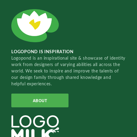
LOGOPOND IS INSPIRATION
Logopond is an inspirational site & showcase of identity
work from designers of varying abilities all across the
world. We seek to inspire and improve the talents of
our design family through shared knowledge and
helpful experiences.
ABOUT