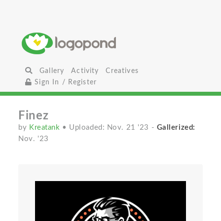
Gallery
Activity
Creatives
Sign In / Register
Finez
by
Kreatank
• Uploaded: Nov. 21 '23
-
Gallerized:
Nov. '23