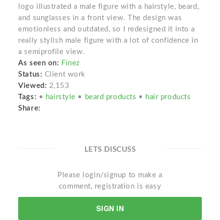
logo illustrated a male figure with a hairstyle, beard,
and sunglasses in a front view. The design was
emotionless and outdated, so I redesigned it into a
really stylish male figure with a lot of confidence in
a semiprofile view.
As seen on:
Finez
Status:
Client work
Viewed:
2,153
Tags:
•
hairstyle
•
beard products
•
hair products
Share:
LETS DISCUSS
Please login/signup to make a
comment, registration is easy
SIGN IN