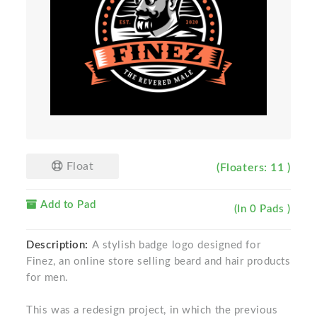
Float
(Floaters: 11 )
Add to Pad
(In 0 Pads )
Description:
A stylish badge logo designed for
Finez, an online store selling beard and hair products
for men.
This was a redesign project, in which the previous