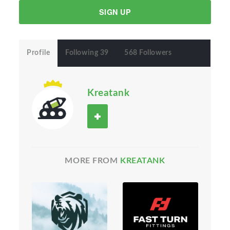
SIGN UP
Profile
Following 39
568 Followers
Kreatank
MORE FROM
KREATANK