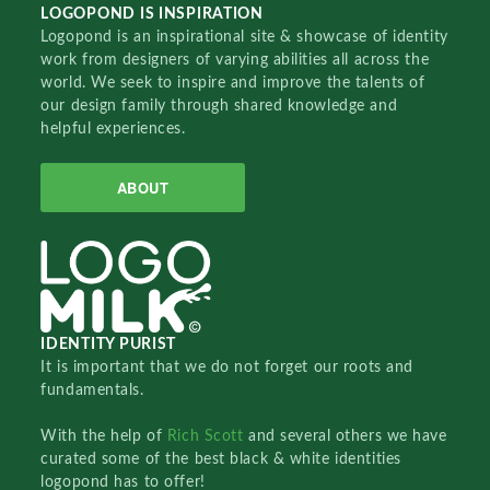
LOGOPOND IS INSPIRATION
Logopond is an inspirational site & showcase of identity
work from designers of varying abilities all across the
world. We seek to inspire and improve the talents of
our design family through shared knowledge and
helpful experiences.
ABOUT
IDENTITY PURIST
It is important that we do not forget our roots and
fundamentals.
With the help of
Rich Scott
and several others we have
curated some of the best black & white identities
logopond has to offer!