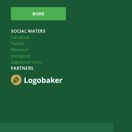
MORE
SOCIAL WATERS
Facebook
Twitter
Pinterest
Instagram
Logopond Icons
PARTNERS