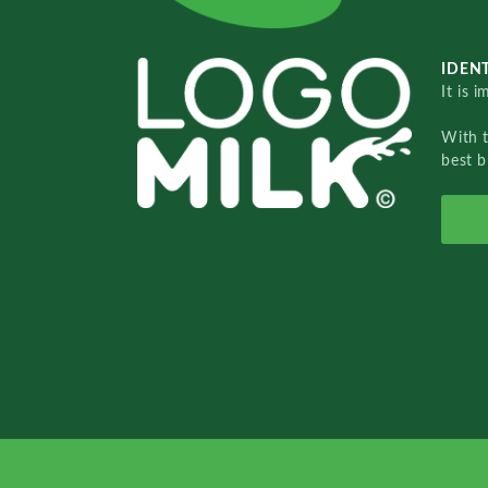
IDENT
It is 
With 
best b