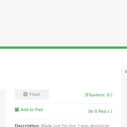
P
Float
(Floaters: 0 )
Add to Pad
(In 0 Pad s )
Description:
Made just for fun. I was designing