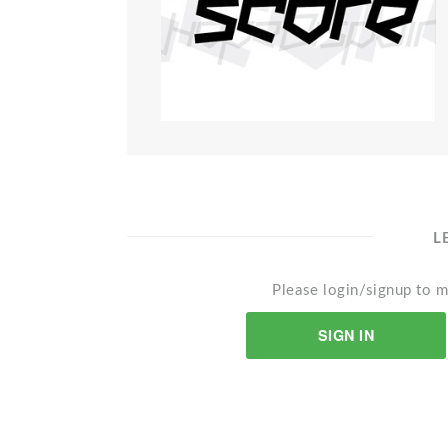
L
Please login/signup to m
SIGN IN