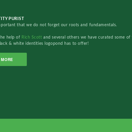
ITY PURIST
important that we do not forget our roots and fundamentals.
the help of
Rich Scott
and several others we have curated some of 
lack & white identities logopond has to offer!
MORE