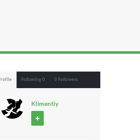
rofile
Following 0
0 Followers
Klimentiy