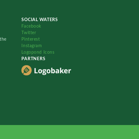
SOCIAL WATERS
Facebook
Twitter
the
Pinterest
Instagram
Logopond Icons
PARTNERS