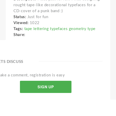
rought tape-like decorational typefaces for a
CD-cover of a punk band :)
Status:
Just for fun
Viewed:
1022
Tags:
tape lettering typefaces geometry type
Share:
ETS DISCUSS
ake a comment, registration is easy
SIGN UP