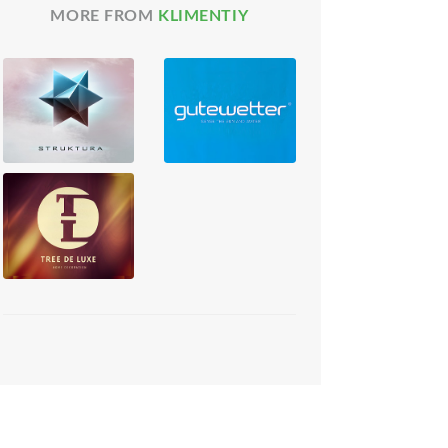
MORE FROM
KLIMENTIY