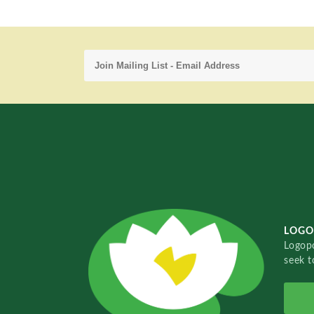
LOGO
Logopo
seek t