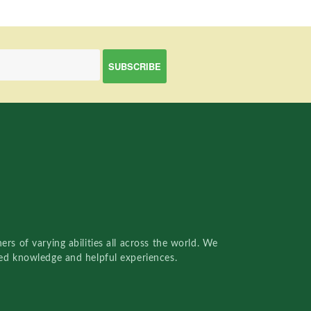
rs of varying abilities all across the world. We
red knowledge and helpful experiences.