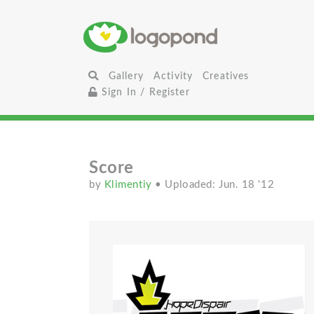
Gallery
Activity
Creatives
Sign In / Register
Score
by
Klimentiy
• Uploaded: Jun. 18 '12