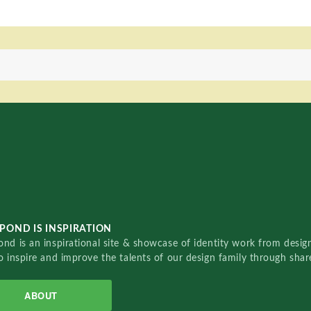
POND IS INSPIRATION
nd is an inspirational site & showcase of identity work from designe
o inspire and improve the talents of our design family through sha
ABOUT