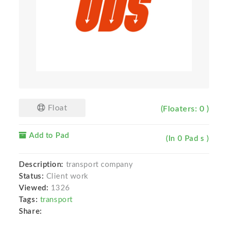
Float
(Floaters: 0 )
Add to Pad
(In 0 Pad s )
Description:
transport company
Status:
Client work
Viewed:
1326
Tags:
transport
Share: