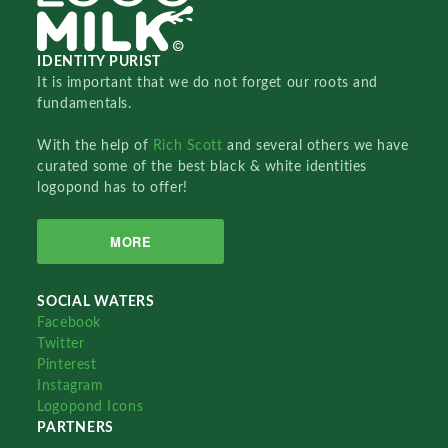
IDENTITY PURIST
It is important that we do not forget our roots and
fundamentals.
With the help of
Rich Scott
and several others we have
curated some of the best black & white identities
logopond has to offer!
MORE
SOCIAL WATERS
Facebook
Twitter
Pinterest
Instagram
Logopond Icons
PARTNERS