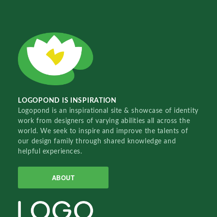
LOGOPOND IS INSPIRATION
Logopond is an inspirational site & showcase of identity
work from designers of varying abilities all across the
world. We seek to inspire and improve the talents of
our design family through shared knowledge and
helpful experiences.
ABOUT