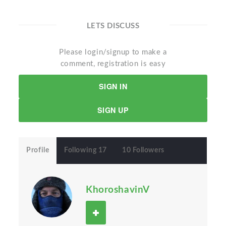
LETS DISCUSS
Please login/signup to make a
comment, registration is easy
SIGN IN
SIGN UP
Profile
Following 17
10 Followers
KhoroshavinV