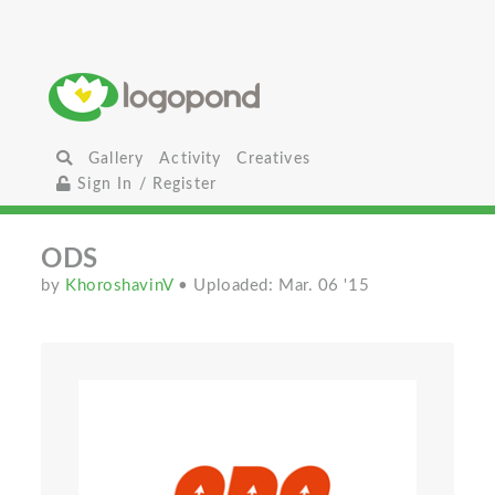
Gallery
Activity
Creatives
Sign In / Register
ODS
by
KhoroshavinV
• Uploaded: Mar. 06 '15