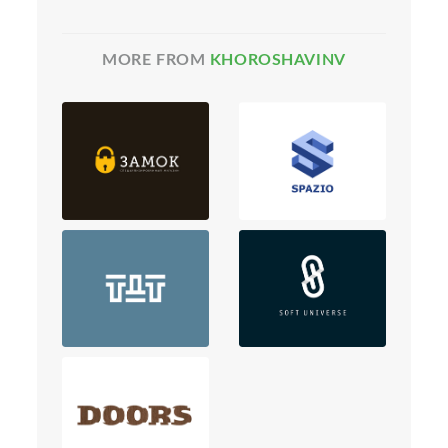
MORE FROM
KHOROSHAVINV