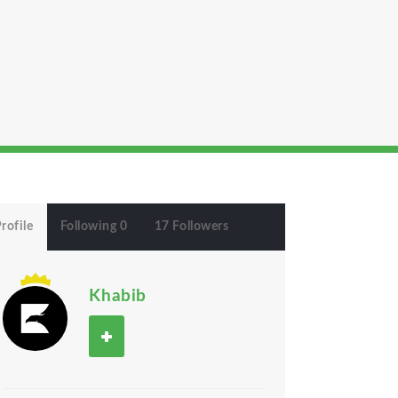
rofile
Following 0
17 Followers
Khabib