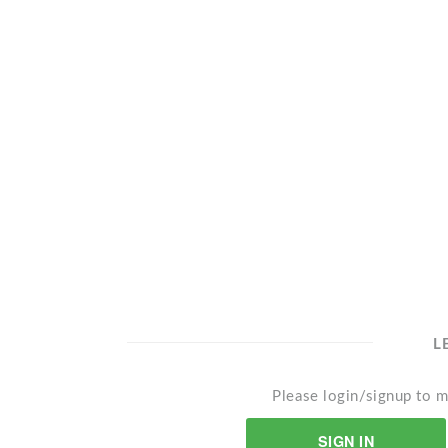
L
Please login/signup to m
SIGN IN