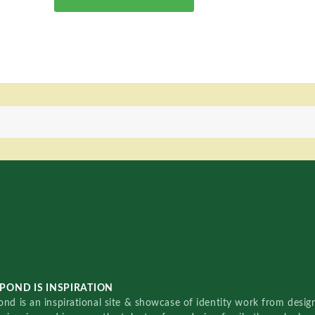
POND IS INSPIRATION
nd is an inspirational site & showcase of identity work from designe