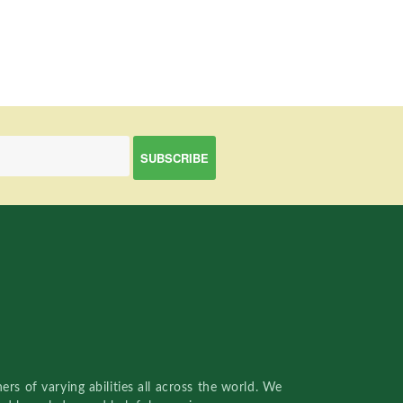
rs of varying abilities all across the world. We