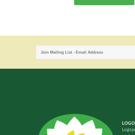
LOGO
Logopo