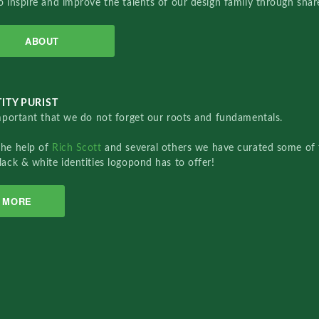
o inspire and improve the talents of our design family through sha
ABOUT
ITY PURIST
important that we do not forget our roots and fundamentals.
the help of
Rich Scott
and several others we have curated some of 
lack & white identities logopond has to offer!
MORE