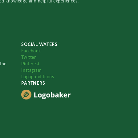
red knowledge and helpful experiences.
SOCIAL WATERS
Facebook
Twitter
the
Pinterest
Instagram
Logopond Icons
PARTNERS