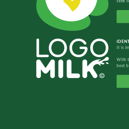
seek t
IDENT
It is 
With 
best b