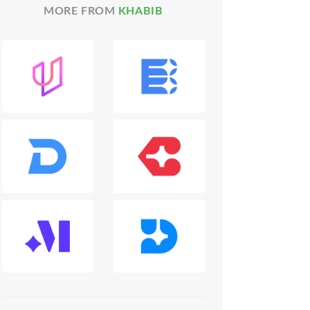
MORE FROM
KHABIB