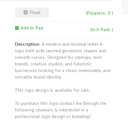
Float
(Floaters: 3 )
Add to Pad
(In 0 Pads )
Description:
A modern and minimal letter A
logo built with layered geometric shapes and
smooth curves. Designed for startups, tech
brands, creative studios, and futuristic
businesses looking for a clean, memorable, and
versatile brand identity.
This logo design is available for sale.
To purchase this logo contact me through the
following channels & Interested in a
professional logo design or branding?