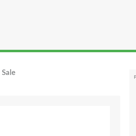
 Sale
P