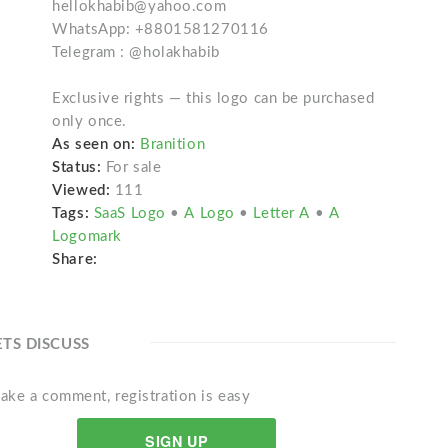
hellokhabib@yahoo.com
WhatsApp: +8801581270116
Telegram : @holakhabib
Exclusive rights — this logo can be purchased
only once.
As seen on:
Branition
Status:
For sale
Viewed:
111
Tags:
SaaS Logo
•
A Logo
•
Letter A
•
A
Logomark
Share:
ETS DISCUSS
ake a comment, registration is easy
SIGN UP