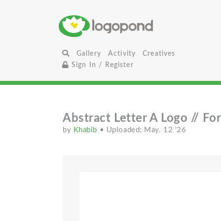
Gallery
Activity
Creatives
Sign In / Register
Abstract Letter A Logo // For
by
Khabib
• Uploaded: May. 12 '26