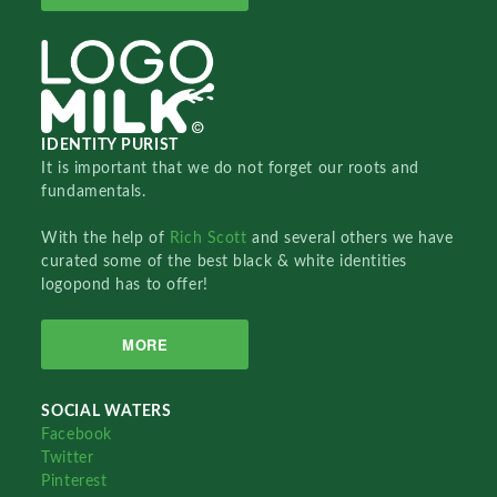
IDENTITY PURIST
It is important that we do not forget our roots and
fundamentals.
With the help of
Rich Scott
and several others we have
curated some of the best black & white identities
logopond has to offer!
MORE
SOCIAL WATERS
Facebook
Twitter
Pinterest