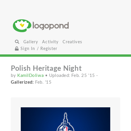
Gallery
Activity
Creatives
Sign In / Register
Polish Heritage Night
by
KamilDoliwa
• Uploaded: Feb. 25 '15
-
Gallerized:
Feb. '15