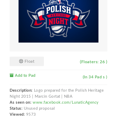
Float
(Floaters: 26 )
Add to Pad
(In 34 Pad s )
Description:
Logo prepared for the Polish Heritage
Night 2015 | Marcin Gortat | NBA
As seen on:
www.facebook.com/LunaticAgency
Status:
Unused proposal
Viewed:
9573