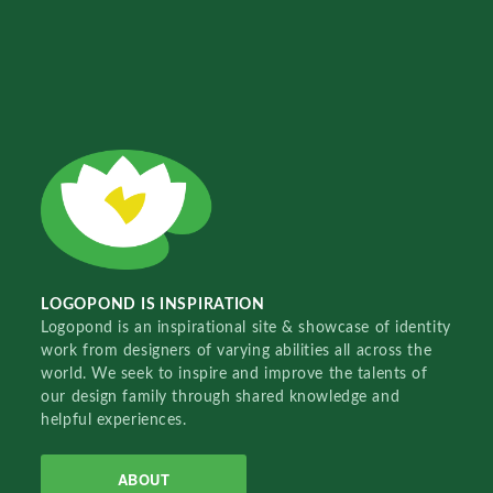
LOGOPOND IS INSPIRATION
Logopond is an inspirational site & showcase of identity
work from designers of varying abilities all across the
world. We seek to inspire and improve the talents of
our design family through shared knowledge and
helpful experiences.
ABOUT