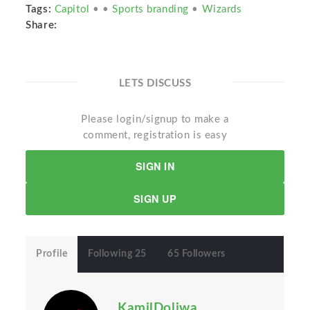
Tags:
Capitol
•
•
Sports branding
•
Wizards
Share:
LETS DISCUSS
Please login/signup to make a
comment, registration is easy
SIGN IN
SIGN UP
Profile
Following 25
65 Followers
KamilDoliwa