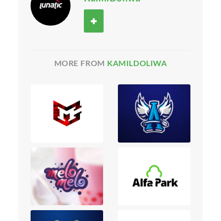
MORE FROM
KAMILDOLIWA