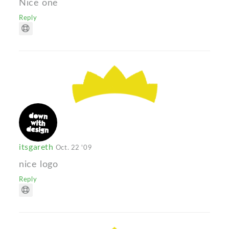
Nice one
Reply
itsgareth
Oct. 22 '09
nice logo
Reply