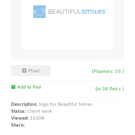
Float
(Floaters: 55 )
Add to Pad
(In 38 Pad s )
Description:
logo for Beautiful Smiles
Status:
Client work
Viewed:
16208
Share: