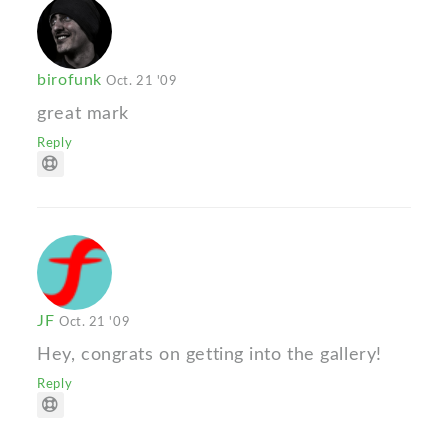
birofunk
Oct. 21 '09
great mark
Reply
JF
Oct. 21 '09
Hey, congrats on getting into the gallery!
Reply