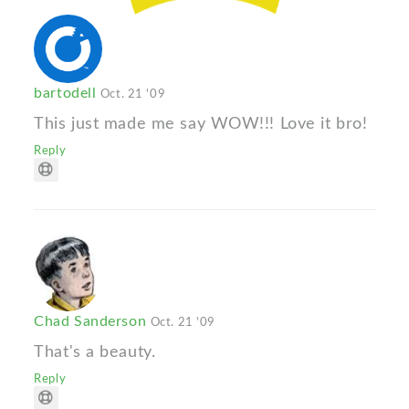
bartodell
Oct. 21 '09
This just made me say WOW!!! Love it bro!
Reply
Chad Sanderson
Oct. 21 '09
That's a beauty.
Reply