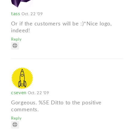
tass
Oct. 22 '09
Or if the customers will be :)*Nice logo,
indeed!
Reply
cseven
Oct. 22 '09
Gorgeous. %5E Ditto to the positive
comments.
Reply