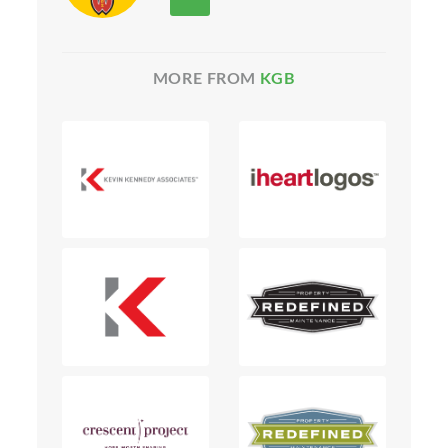
MORE FROM
KGB