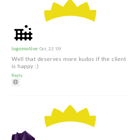
logomotive
Oct. 22 '09
Well that deserves more kudos if the client
is happy :)
Reply