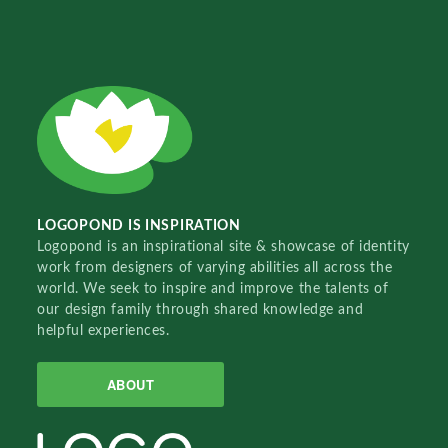
LOGOPOND IS INSPIRATION
Logopond is an inspirational site & showcase of identity
work from designers of varying abilities all across the
world. We seek to inspire and improve the talents of
our design family through shared knowledge and
helpful experiences.
ABOUT