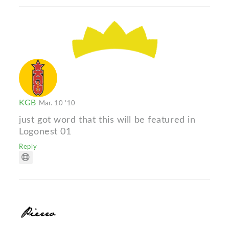
KGB
Mar. 10 '10
just got word that this will be featured in
Logonest 01
Reply