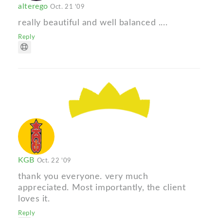
alterego
Oct. 21 '09
really beautiful and well balanced ....
Reply
KGB
Oct. 22 '09
thank you everyone. very much
appreciated. Most importantly, the client
loves it.
Reply