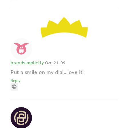
brandsimplicity
Oct. 21 '09
Put a smile on my dial...love it!
Reply