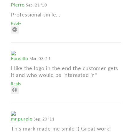
Pierro
Sep. 21 '10
Professional smile...
Reply
Fonsillo
Mar. 03 '11
I like the logo in the end the customer gets
it and who would be interested in*
Reply
mr.purple
Sep. 20 '11
This mark made me smile :) Great work!