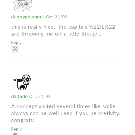
dannygdammit
Oct. 21 '09
this is really nice.. the capitals %22IL%22
are throwing me off a little though..
Reply
dadado
Oct. 21 '09
A concept visited several times like smile
always can be well used if you be cretivity.
congrats!
Reply