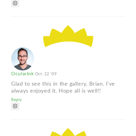
OcularInk
Oct. 22 '09
Glad to see this in the gallery, Brian. I've
always enjoyed it. Hope all is well!!
Reply