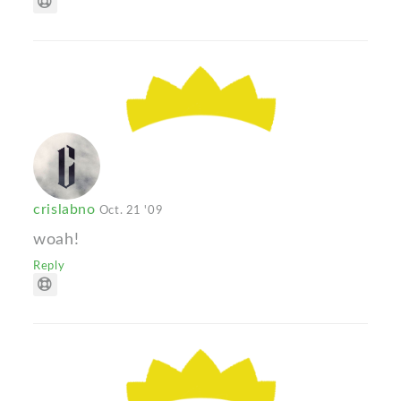
crislabno
Oct. 21 '09
woah!
Reply