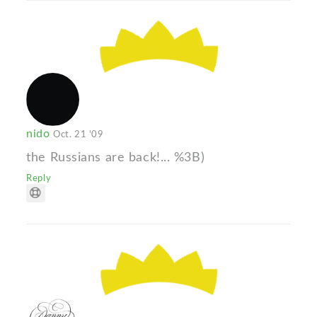
nido
Oct. 21 '09
the Russians are back!... %3B)
Reply