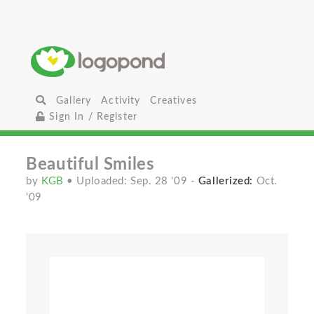
Gallery
Activity
Creatives
Sign In / Register
Beautiful Smiles
by
KGB
• Uploaded: Sep. 28 '09
-
Gallerized:
Oct.
'09