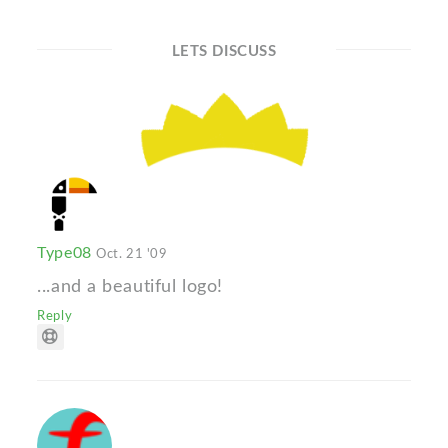
LETS DISCUSS
Type08
Oct. 21 '09
...and a beautiful logo!
Reply