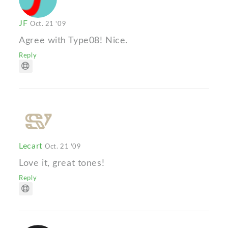
JF
Oct. 21 '09
Agree with Type08! Nice.
Reply
Lecart
Oct. 21 '09
Love it, great tones!
Reply