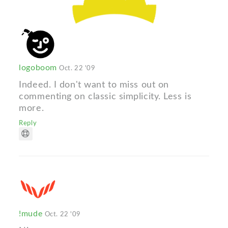
logoboom
Oct. 22 '09
Indeed. I don't want to miss out on
commenting on classic simplicity. Less is
more.
Reply
!mude
Oct. 22 '09