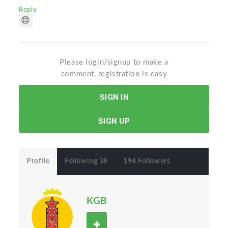
Reply
Please login/signup to make a
comment, registration is easy
SIGN IN
SIGN UP
Profile
Following 38
194 Followers
KGB