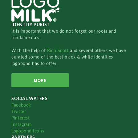
IDENTITY PURIST
It is important that we do not forget our roots and
fundamentals.
With the help of
Rich Scott
and several others we have
curated some of the best black & white identities
logopond has to offer!
MORE
SOCIAL WATERS
Facebook
Twitter
Pinterest
Instagram
Logopond Icons
PARTNERS