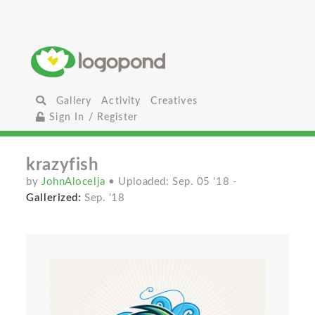
Gallery
Activity
Creatives
Sign In / Register
krazyfish
by
JohnAlocelja
• Uploaded: Sep. 05 '18
-
Gallerized:
Sep. '18