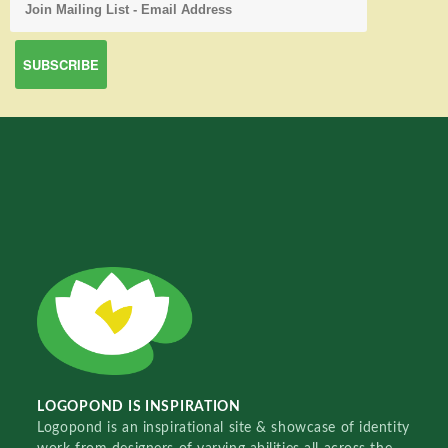
LOGOPOND IS INSPIRATION
Logopond is an inspirational site & showcase of identity