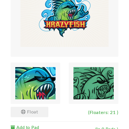
Float
(Floaters: 21 )
Add to Pad