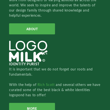
work from designers of varying abilities all across the
world. We seek to inspire and improve the talents of
our design family through shared knowledge and
helpful experiences.
ABOUT
IDENTITY PURIST
It is important that we do not forget our roots and
fundamentals.
With the help of
Rich Scott
and several others we have
curated some of the best black & white identities
logopond has to offer!
MORE