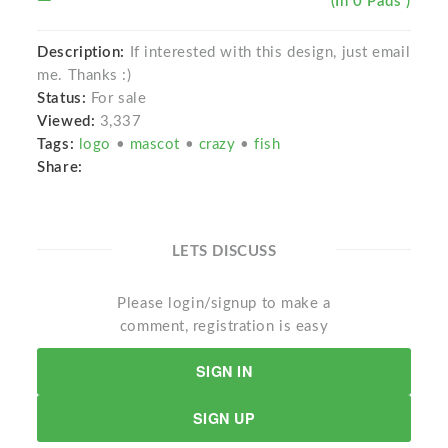
(In 0 Pads )
Description:
If interested with this design, just email
me. Thanks :)
Status:
For sale
Viewed:
3,337
Tags:
logo
•
mascot
•
crazy
•
fish
Share:
LETS DISCUSS
Please login/signup to make a
comment, registration is easy
SIGN IN
SIGN UP