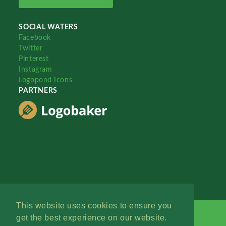
SOCIAL WATERS
Facebook
Twitter
Pinterest
Instagram
Logopond Icons
PARTNERS
This website uses cookies to ensure you
get the best experience on our website.