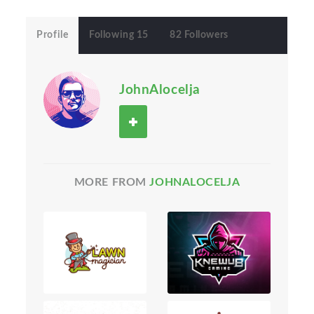
Profile
Following 15
82 Followers
JohnAlocelja
MORE FROM
JOHNALOCELJA