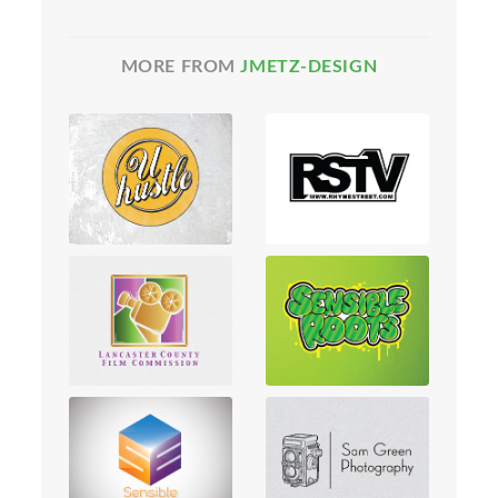
MORE FROM
JMETZ-DESIGN