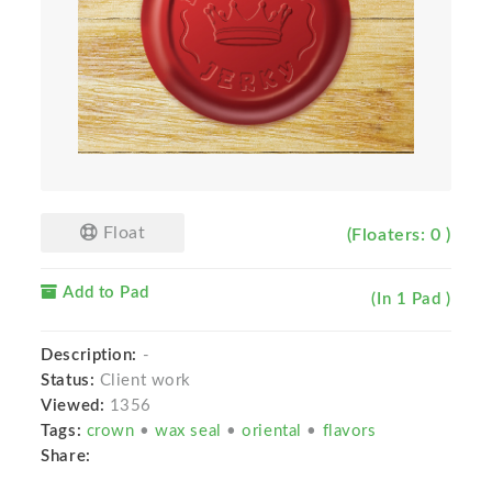
Float
(Floaters: 0 )
Add to Pad
(In 1 Pad )
Description:
-
Status:
Client work
Viewed:
1356
Tags:
crown
•
wax seal
•
oriental
•
flavors
Share: