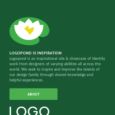
LOGOPOND IS INSPIRATION
Logopond is an inspirational site & showcase of identity
work from designers of varying abilities all across the
world. We seek to inspire and improve the talents of
our design family through shared knowledge and
helpful experiences.
ABOUT