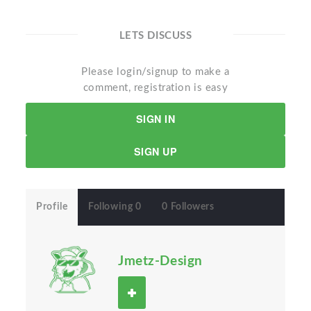
LETS DISCUSS
Please login/signup to make a
comment, registration is easy
SIGN IN
SIGN UP
Profile
Following 0
0 Followers
Jmetz-Design