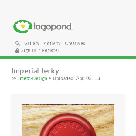
Gallery
Activity
Creatives
Sign In / Register
Imperial Jerky
by
Jmetz-Design
• Uploaded: Apr. 03 '13