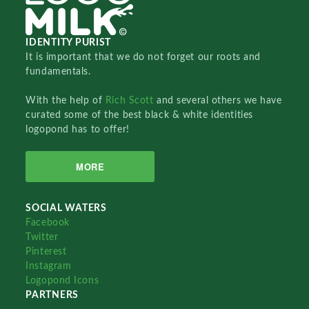
IDENTITY PURIST
It is important that we do not forget our roots and
fundamentals.
With the help of
Rich Scott
and several others we have
curated some of the best black & white identities
logopond has to offer!
MORE
SOCIAL WATERS
Facebook
Twitter
Pinterest
Instagram
Logopond Icons
PARTNERS