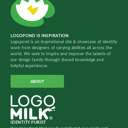
LOGOPOND IS INSPIRATION
Logopond is an inspirational site & showcase of identity
work from designers of varying abilities all across the
world. We seek to inspire and improve the talents of
our design family through shared knowledge and
helpful experiences.
ABOUT
IDENTITY PURIST