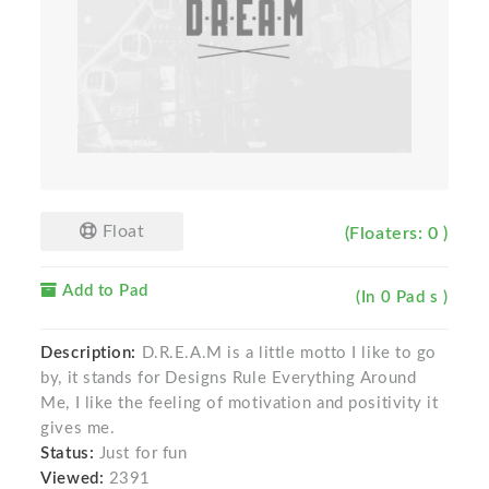
Float
(Floaters: 0 )
Add to Pad
(In 0 Pad s )
Description:
D.R.E.A.M is a little motto I like to go
by, it stands for Designs Rule Everything Around
Me, I like the feeling of motivation and positivity it
gives me.
Status:
Just for fun
Viewed:
2391