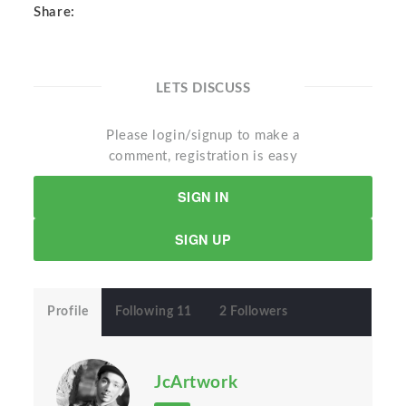
Share:
LETS DISCUSS
Please login/signup to make a
comment, registration is easy
SIGN IN
SIGN UP
Profile
Following 11
2 Followers
JcArtwork