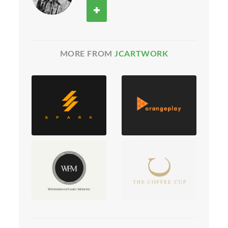
MORE FROM
JCARTWORK