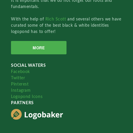
It is important that we do not forget our roots and
fundamentals.
With the help of
Rich Scott
and several others we have
curated some of the best black & white identities
logopond has to offer!
MORE
SOCIAL WATERS
Facebook
Twitter
Pinterest
Instagram
Logopond Icons
PARTNERS