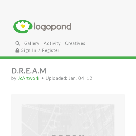
Gallery
Activity
Creatives
Sign In / Register
D.R.E.A.M
by
JcArtwork
• Uploaded: Jan. 04 '12