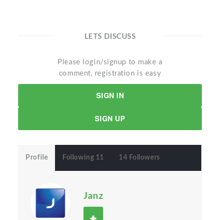
LETS DISCUSS
Please login/signup to make a
comment, registration is easy
SIGN IN
SIGN UP
Profile
Following 11
14 Followers
Janz