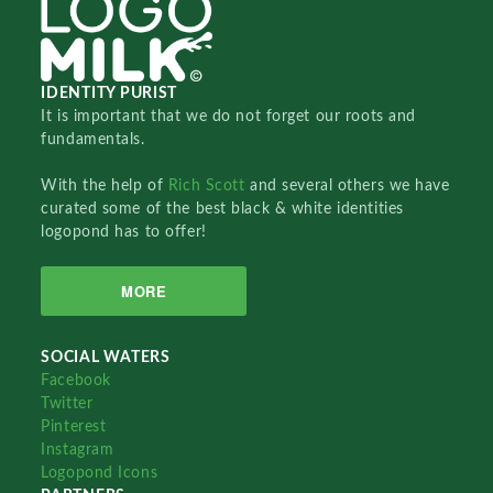
IDENTITY PURIST
It is important that we do not forget our roots and
fundamentals.
With the help of
Rich Scott
and several others we have
curated some of the best black & white identities
logopond has to offer!
MORE
SOCIAL WATERS
Facebook
Twitter
Pinterest
Instagram
Logopond Icons