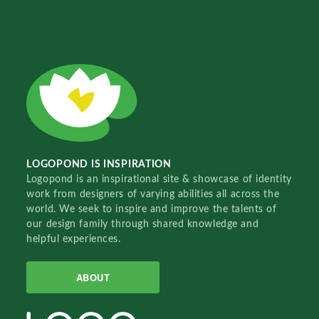
LOGOPOND IS INSPIRATION
Logopond is an inspirational site & showcase of identity
work from designers of varying abilities all across the
world. We seek to inspire and improve the talents of
our design family through shared knowledge and
helpful experiences.
ABOUT