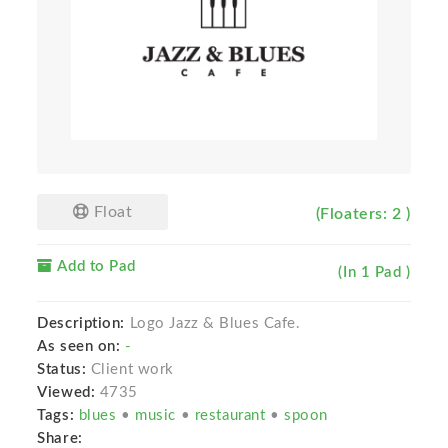
Float
(Floaters: 2 )
Add to Pad
(In 1 Pad )
Description:
Logo Jazz & Blues Cafe.
As seen on:
-
Status:
Client work
Viewed:
4735
Tags:
blues
•
music
•
restaurant
•
spoon
Share: