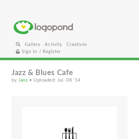
Gallery
Activity
Creatives
Sign In / Register
Jazz & Blues Cafe
by
Janz
• Uploaded: Jul. 08 '14