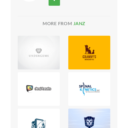
MORE FROM
JANZ