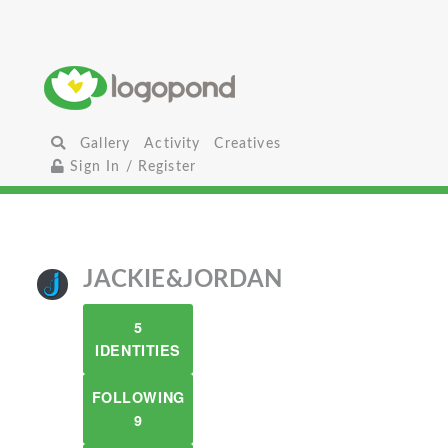
Gallery
Activity
Creatives
Sign In / Register
JACKIE&JORDAN
5
IDENTITIES
FOLLOWING
9