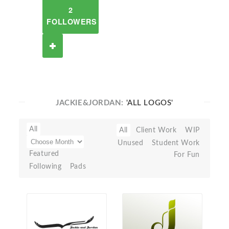
2
FOLLOWERS
JACKIE&JORDAN:
'ALL LOGOS'
All
All
Client Work
WIP
Unused
Student Work
Featured
For Fun
Following
Pads