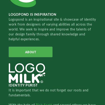
LOGOPOND IS INSPIRATION
Logopond is an inspirational site & showcase of identity
work from designers of varying abilities all across the
world. We seek to inspire and improve the talents of
our design family through shared knowledge and
helpful experiences.
ABOUT
IDENTITY PURIST
It is important that we do not forget our roots and
fundamentals.