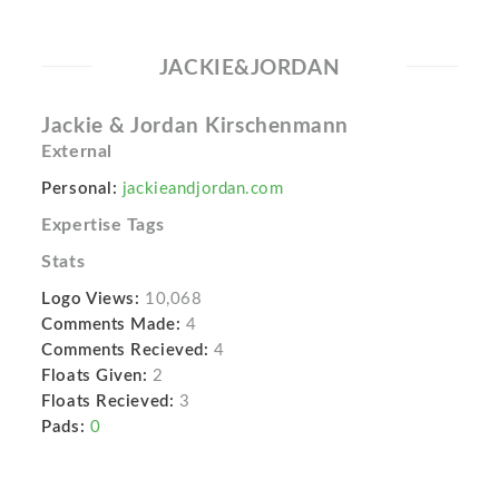
JACKIE&JORDAN
Jackie & Jordan Kirschenmann
External
Personal:
jackieandjordan.com
Expertise Tags
Stats
Logo Views:
10,068
Comments Made:
4
Comments Recieved:
4
Floats Given:
2
Floats Recieved:
3
Pads:
0