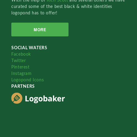
With the help of
Rich Scott
and several others we have
curated some of the best black & white identities
logopond has to offer!
MORE
SOCIAL WATERS
Facebook
Twitter
Pinterest
Instagram
Logopond Icons
PARTNERS