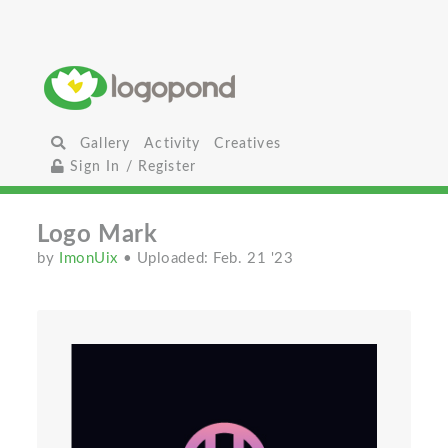
Gallery
Activity
Creatives
Sign In / Register
Logo Mark
by
ImonUix
• Uploaded: Feb. 21 '23