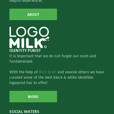
helpful experiences.
ABOUT
IDENTITY PURIST
It is important that we do not forget our roots and
fundamentals.
With the help of
Rich Scott
and several others we have
curated some of the best black & white identities
logopond has to offer!
MORE
SOCIAL WATERS