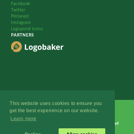
Facebook
Twitter
Pinterest
Instagram
Logopond Icons
PARTNERS
This website uses cookies to ensure you
get the best experience on our website.
Learn more
Logopond © 2006 - 2026
Contact: Management
|
Terms of
Service
|
Privacy Policy
|
Advertise