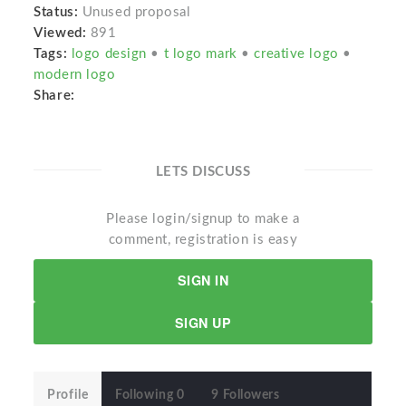
Status:
Unused proposal
Viewed:
891
Tags:
logo design
•
t logo mark
•
creative logo
•
modern logo
Share:
LETS DISCUSS
Please login/signup to make a
comment, registration is easy
SIGN IN
SIGN UP
Profile
Following 0
9 Followers