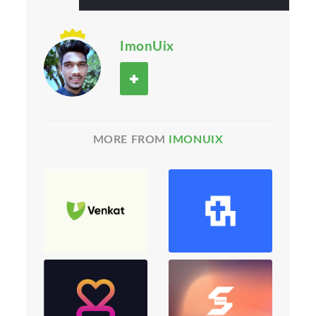
ImonUix
MORE FROM
IMONUIX