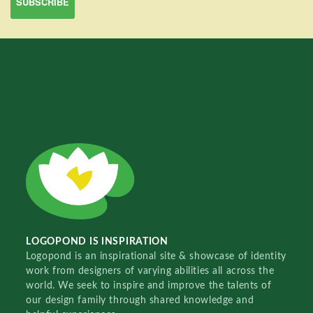
LOGOPOND IS INSPIRATION
Logopond is an inspirational site & showcase of identity
work from designers of varying abilities all across the
world. We seek to inspire and improve the talents of
our design family through shared knowledge and