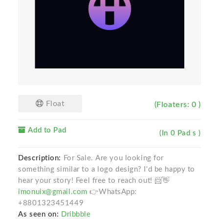
Float
(Floaters: 0 )
Add to Pad
(In 0 Pad s )
Description:
For Sale. Are you looking for
something similar to a logo design? I'd be happy to
hear your story! Feel free to reach out! 📨👋
imonuix@gmail.com
👉WhatsApp:
+8801323451449
As seen on:
Dribbble