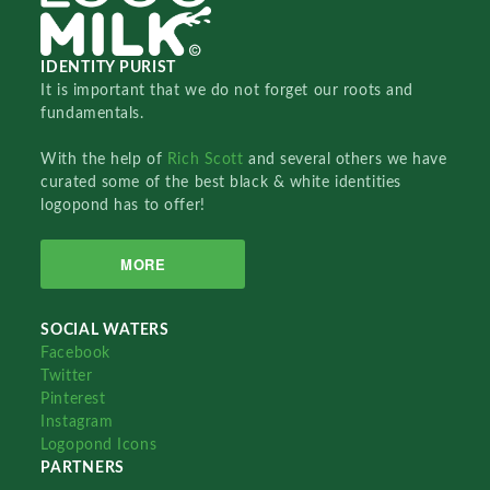
IDENTITY PURIST
It is important that we do not forget our roots and
fundamentals.
With the help of
Rich Scott
and several others we have
curated some of the best black & white identities
logopond has to offer!
MORE
SOCIAL WATERS
Facebook
Twitter
Pinterest
Instagram
Logopond Icons
PARTNERS