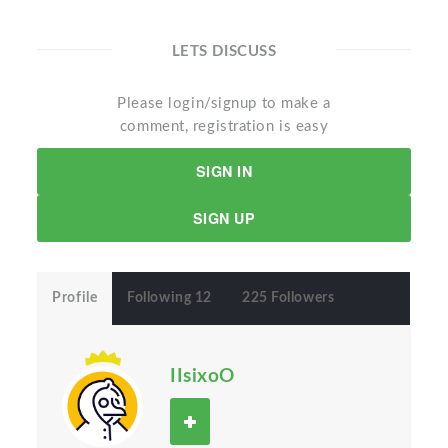
LETS DISCUSS
Please login/signup to make a
comment, registration is easy
SIGN IN
SIGN UP
Profile
Following 12
225 Followers
IIsixoO