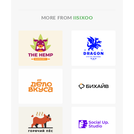
MORE FROM
IISIXOO