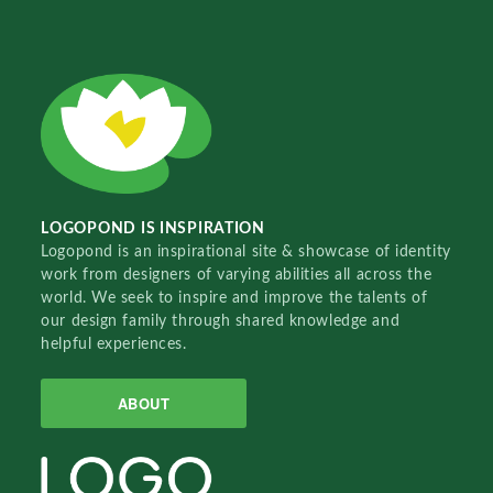
LOGOPOND IS INSPIRATION
Logopond is an inspirational site & showcase of identity
work from designers of varying abilities all across the
world. We seek to inspire and improve the talents of
our design family through shared knowledge and
helpful experiences.
ABOUT