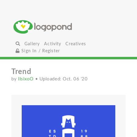
Gallery
Activity
Creatives
Sign In / Register
Trend
by
IIsixoO
• Uploaded: Oct. 06 '20