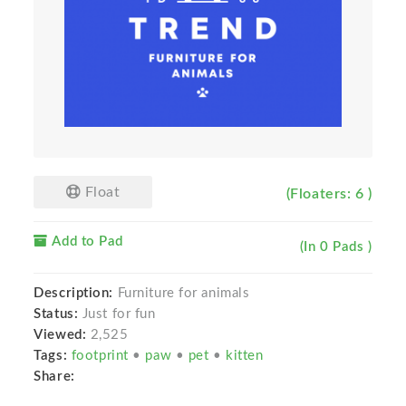
Float
(Floaters: 6 )
Add to Pad
(In 0 Pads )
Description:
Furniture for animals
Status:
Just for fun
Viewed:
2,525
Tags:
footprint
•
paw
•
pet
•
kitten
Share: