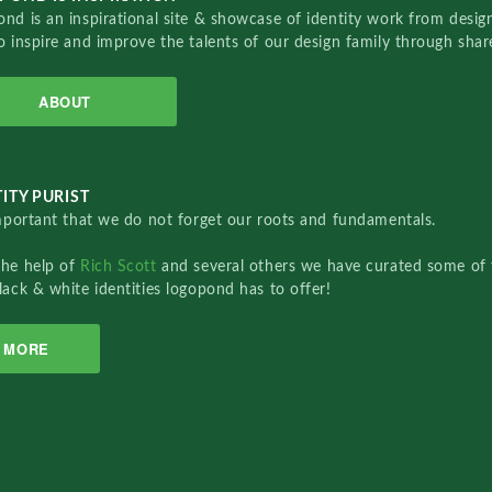
nd is an inspirational site & showcase of identity work from designe
o inspire and improve the talents of our design family through sha
ABOUT
ITY PURIST
important that we do not forget our roots and fundamentals.
the help of
Rich Scott
and several others we have curated some of 
lack & white identities logopond has to offer!
MORE