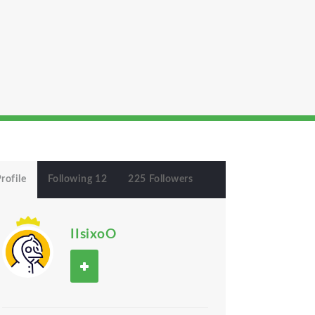
rofile
Following 12
225 Followers
IIsixoO