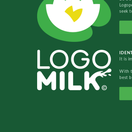
Logopo
seek t
IDENT
It is 
With 
best b