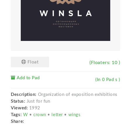
Float
(Floaters: 10 )
Add to Pad
(In 0 Pad s )
Description:
Organization of exposition exhibitions
Status:
Just for fun
Viewed:
1992
Tags:
W
•
crown
•
letter
•
wings
Share: