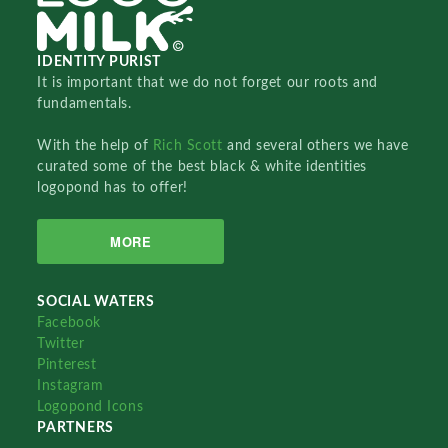
IDENTITY PURIST
It is important that we do not forget our roots and
fundamentals.
With the help of
Rich Scott
and several others we have
curated some of the best black & white identities
logopond has to offer!
MORE
SOCIAL WATERS
Facebook
Twitter
Pinterest
Instagram
Logopond Icons
PARTNERS