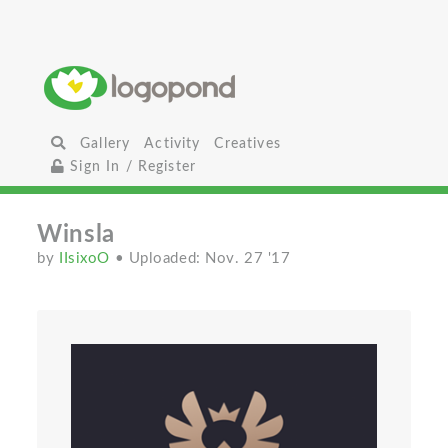
Gallery
Activity
Creatives
Sign In / Register
Winsla
by
IIsixoO
• Uploaded: Nov. 27 '17