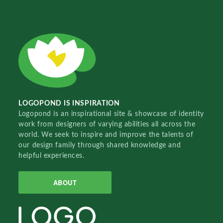
LOGOPOND IS INSPIRATION
Logopond is an inspirational site & showcase of identity
work from designers of varying abilities all across the
world. We seek to inspire and improve the talents of
our design family through shared knowledge and
helpful experiences.
ABOUT