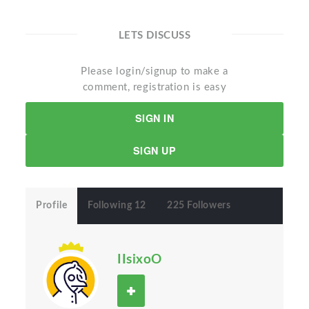
LETS DISCUSS
Please login/signup to make a
comment, registration is easy
SIGN IN
SIGN UP
Profile
Following 12
225 Followers
IIsixoO