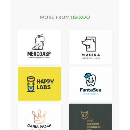
MORE FROM
IISIXOO