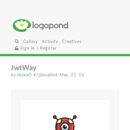
Gallery
Activity
Creatives
Sign In / Register
JwtWay
by
IIsixoO
• Uploaded: May. 25 '16