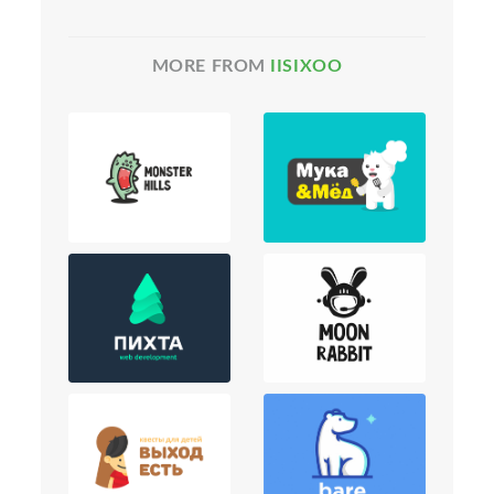
MORE FROM
IISIXOO