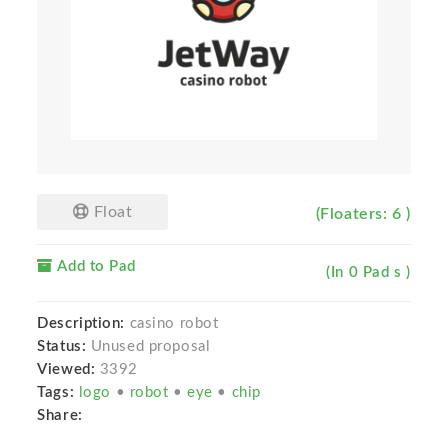
Float
(Floaters: 6 )
Add to Pad
(In 0 Pad s )
Description:
casino robot
Status:
Unused proposal
Viewed:
3392
Tags:
logo
•
robot
•
eye
•
chip
Share: