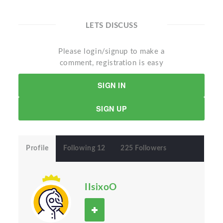
LETS DISCUSS
Please login/signup to make a
comment, registration is easy
SIGN IN
SIGN UP
Profile
Following 12
225 Followers
IIsixoO