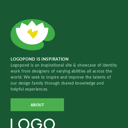
LOGOPOND IS INSPIRATION
Logopond is an inspirational site & showcase of identity
work from designers of varying abilities all across the
world. We seek to inspire and improve the talents of
our design family through shared knowledge and
helpful experiences.
ABOUT