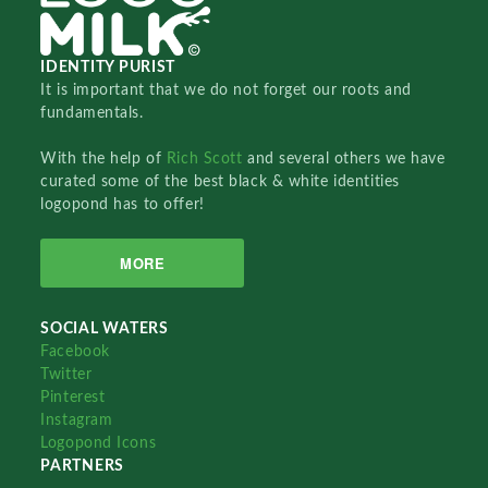
IDENTITY PURIST
It is important that we do not forget our roots and
fundamentals.
With the help of
Rich Scott
and several others we have
curated some of the best black & white identities
logopond has to offer!
MORE
SOCIAL WATERS
Facebook
Twitter
Pinterest
Instagram
Logopond Icons
PARTNERS