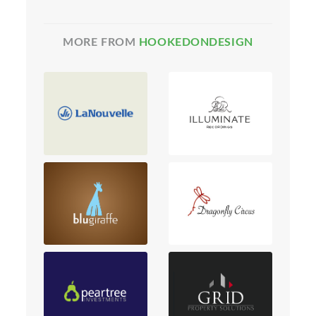
MORE FROM
HOOKEDONDESIGN