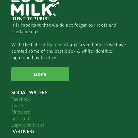
IDENTITY PURIST
It is important that we do not forget our roots and
fundamentals.
With the help of
Rich Scott
and several others we have
curated some of the best black & white identities
logopond has to offer!
MORE
SOCIAL WATERS
Facebook
Twitter
Pinterest
Instagram
Logopond Icons
PARTNERS