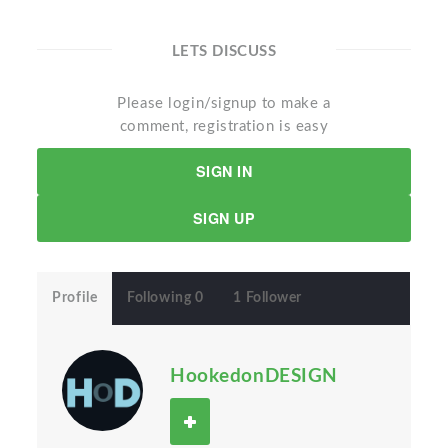
LETS DISCUSS
Please login/signup to make a
comment, registration is easy
SIGN IN
SIGN UP
Profile
Following 0
1 Follower
HookedonDESIGN