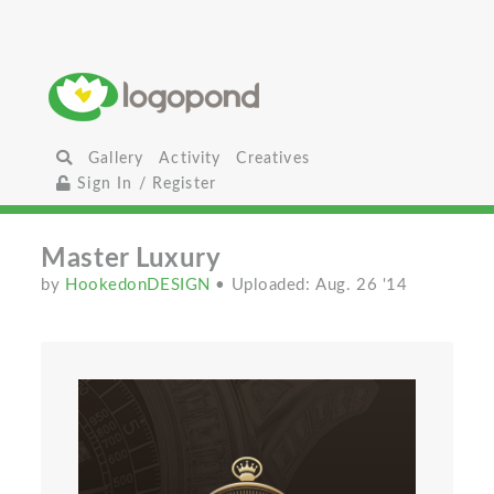
Gallery
Activity
Creatives
Sign In / Register
Master Luxury
by
HookedonDESIGN
• Uploaded: Aug. 26 '14