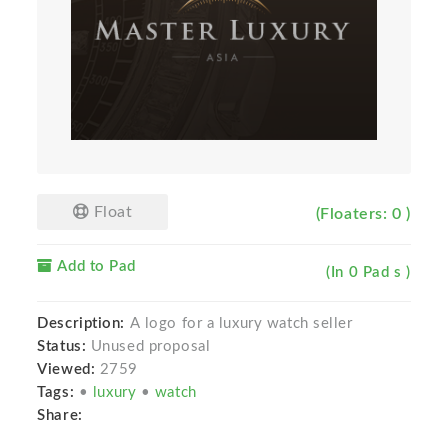
Float
(Floaters: 0 )
Add to Pad
(In 0 Pad s )
Description:
A logo for a luxury watch seller
Status:
Unused proposal
Viewed:
2759
Tags:
•
luxury
•
watch
Share: