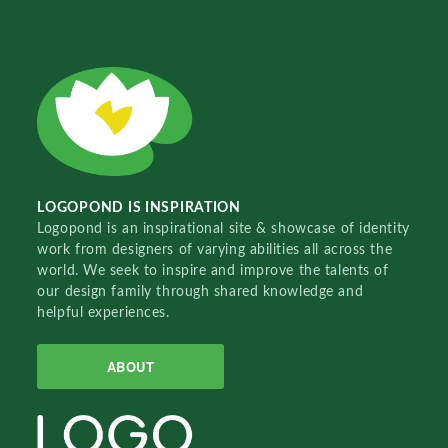
LOGOPOND IS INSPIRATION
Logopond is an inspirational site & showcase of identity
work from designers of varying abilities all across the
world. We seek to inspire and improve the talents of
our design family through shared knowledge and
helpful experiences.
ABOUT