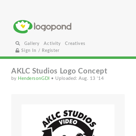
Gallery
Activity
Creatives
Sign In / Register
AKLC Studios Logo Concept
by
HendersonGDI
• Uploaded: Aug. 13 '14