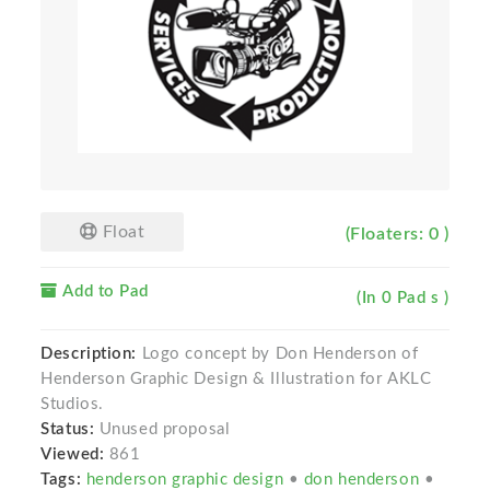
Float
(Floaters: 0 )
Add to Pad
(In 0 Pad s )
Description:
Logo concept by Don Henderson of
Henderson Graphic Design & Illustration for AKLC
Studios.
Status:
Unused proposal
Viewed:
861
Tags:
henderson graphic design
•
don henderson
•