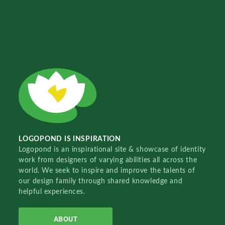
LOGOPOND IS INSPIRATION
Logopond is an inspirational site & showcase of identity
work from designers of varying abilities all across the
world. We seek to inspire and improve the talents of
our design family through shared knowledge and
helpful experiences.
ABOUT