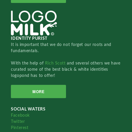
IDENTITY PURIST
It is important that we do not forget our roots and
fundamentals.
With the help of
Rich Scott
and several others we have
curated some of the best black & white identities
logopond has to offer!
MORE
SOCIAL WATERS
Facebook
Twitter
Pinterest