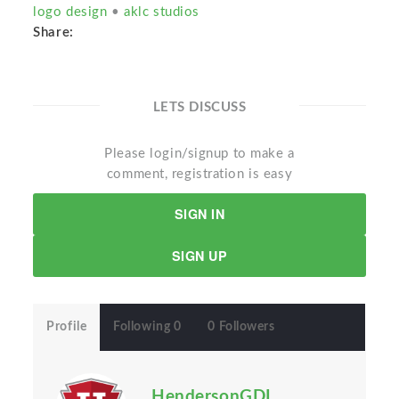
logo design
•
aklc studios
Share:
LETS DISCUSS
Please login/signup to make a
comment, registration is easy
SIGN IN
SIGN UP
Profile
Following 0
0 Followers
HendersonGDI