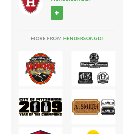
MORE FROM
HENDERSONGDI