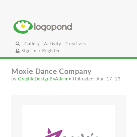
Gallery
Activity
Creatives
Sign In / Register
Moxie Dance Company
by
GraphicDesignByAdam
• Uploaded: Apr. 17 '13