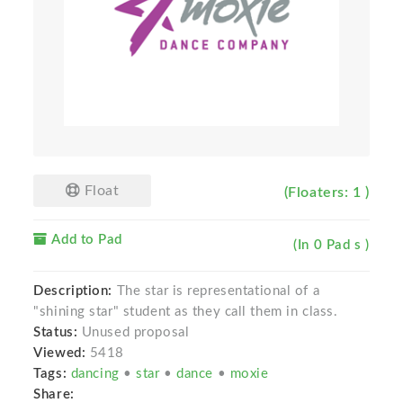
Float
(Floaters: 1 )
Add to Pad
(In 0 Pad s )
Description:
The star is representational of a
"shining star" student as they call them in class.
Status:
Unused proposal
Viewed:
5418
Tags:
dancing
•
star
•
dance
•
moxie
Share: