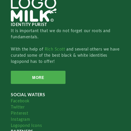
IDENTITY PURIST
It is important that we do not forget our roots and
fundamentals.
With the help of
Rich Scott
and several others we have
curated some of the best black & white identities
logopond has to offer!
MORE
SOCIAL WATERS
Facebook
Twitter
Pinterest
Instagram
Logopond Icons