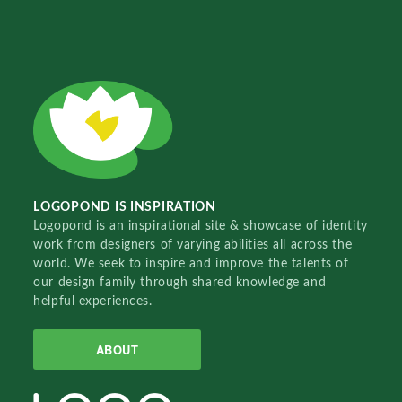
LOGOPOND IS INSPIRATION
Logopond is an inspirational site & showcase of identity
work from designers of varying abilities all across the
world. We seek to inspire and improve the talents of
our design family through shared knowledge and
helpful experiences.
ABOUT