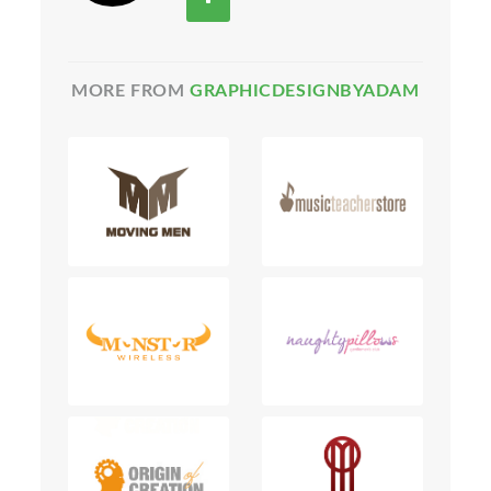
MORE FROM
GRAPHICDESIGNBYADAM