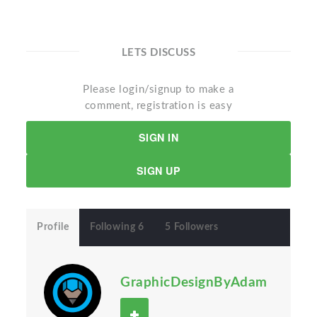
LETS DISCUSS
Please login/signup to make a
comment, registration is easy
SIGN IN
SIGN UP
Profile
Following 6
5 Followers
GraphicDesignByAdam