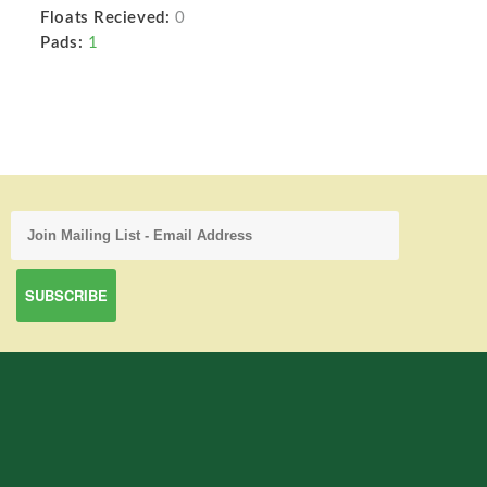
Floats Recieved:
0
Pads:
1