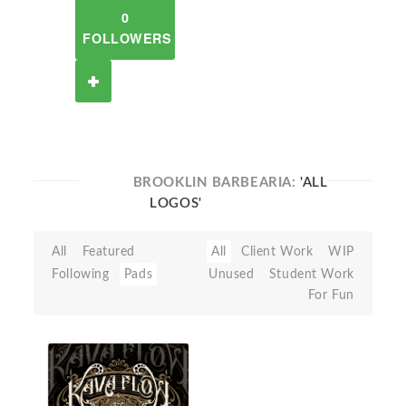
0
FOLLOWERS
BROOKLIN BARBEARIA:
'ALL
LOGOS'
All
Featured
All
Client Work
WIP
Following
Pads
Unused
Student Work
For Fun