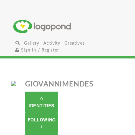
Gallery
Activity
Creatives
Sign In / Register
GIOVANNIMENDES
0
IDENTITIES
FOLLOWING
1