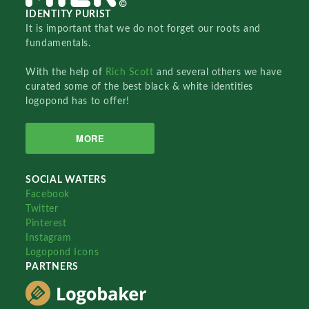
IDENTITY PURIST
It is important that we do not forget our roots and
fundamentals.
With the help of
Rich Scott
and several others we have
curated some of the best black & white identities
logopond has to offer!
MORE
SOCIAL WATERS
Facebook
Twitter
Pinterest
Instagram
Logopond Icons
PARTNERS