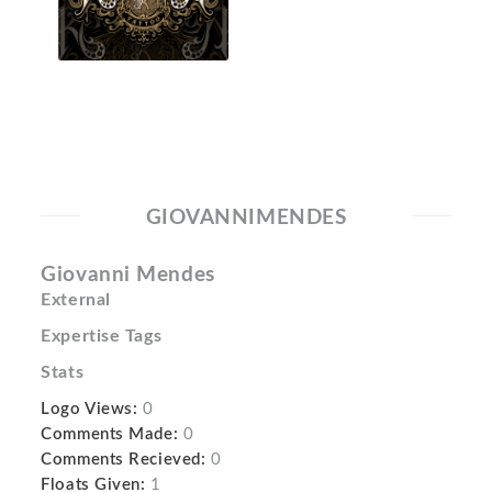
GIOVANNIMENDES
Giovanni Mendes
External
Expertise Tags
Stats
Logo Views:
0
Comments Made:
0
Comments Recieved:
0
Floats Given:
1