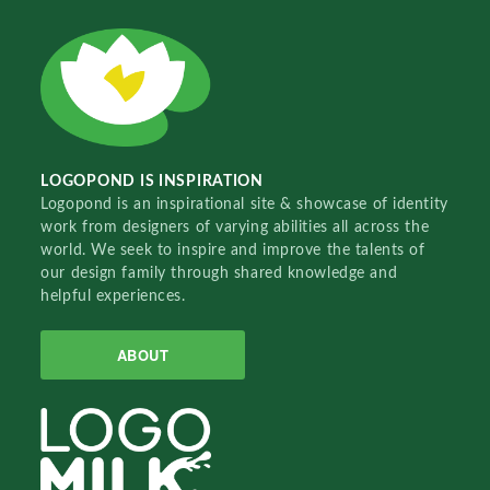
LOGOPOND IS INSPIRATION
Logopond is an inspirational site & showcase of identity
work from designers of varying abilities all across the
world. We seek to inspire and improve the talents of
our design family through shared knowledge and
helpful experiences.
ABOUT