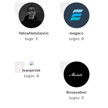
YahiaAbdulazem
megaco
Logo:
1
Logos:
0
ivanpetek
Logos:
0
Bouayaben
Logos:
3