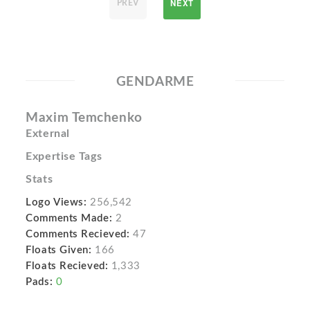
NEXT
PREV
GENDARME
Maxim Temchenko
External
Expertise Tags
Stats
Logo Views:
256,542
Comments Made:
2
Comments Recieved:
47
Floats Given:
166
Floats Recieved:
1,333
Pads:
0