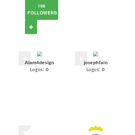
108
FOLLOWERS
Alam4design
josephfain
Logos:
0
Logos:
0