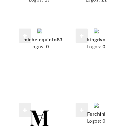
Logos:
17
Logos:
21
michelequinto83
kingdvo
Logos:
0
Logos:
0
Ferchini
Logos:
0