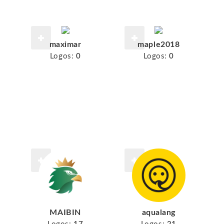
maximar
maple2018
Logos:
0
Logos:
0
MAIBIN
aqualang