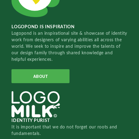
LOGOPOND IS INSPIRATION
Logopond is an inspirational site & showcase of identity
work from designers of varying abilities all across the
world. We seek to inspire and improve the talents of
our design family through shared knowledge and
helpful experiences.
ABOUT
IDENTITY PURIST
It is important that we do not forget our roots and
fundamentals.