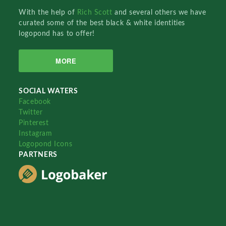
With the help of
Rich Scott
and several others we have
curated some of the best black & white identities
logopond has to offer!
MORE
SOCIAL WATERS
Facebook
Twitter
Pinterest
Instagram
Logopond Icons
PARTNERS