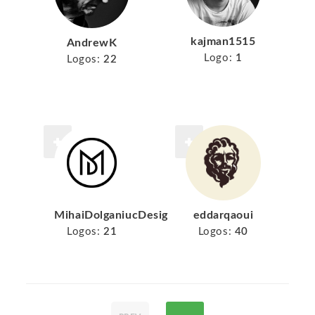
kajman1515
AndrewK
Logo:
1
Logos:
22
MihaiDolganiucDesign
eddarqaoui
Logos:
21
Logos:
40