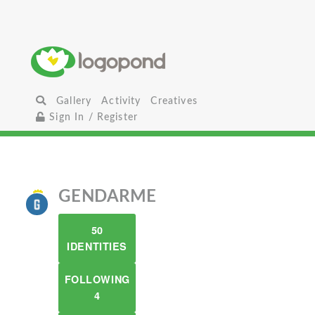
Gallery
Activity
Creatives
Sign In / Register
GENDARME
50
IDENTITIES
FOLLOWING
4