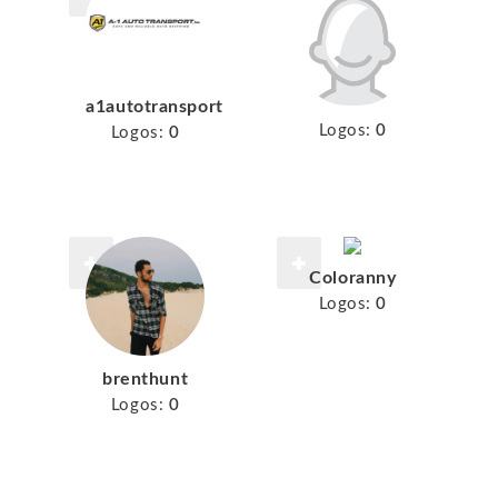
a1autotransport
Logos:
0
Logos:
0
Coloranny
Logos:
0
brenthunt
Logos:
0