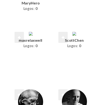
MaryHero
Logos:
0
maxrelaxwell
ScottChen
Logos:
0
Logos:
0