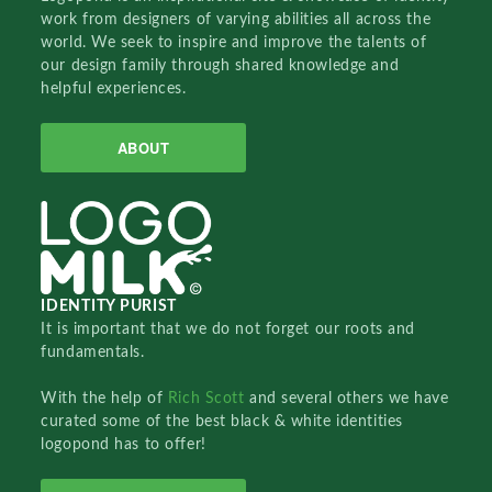
work from designers of varying abilities all across the
world. We seek to inspire and improve the talents of
our design family through shared knowledge and
helpful experiences.
ABOUT
IDENTITY PURIST
It is important that we do not forget our roots and
fundamentals.
With the help of
Rich Scott
and several others we have
curated some of the best black & white identities
logopond has to offer!