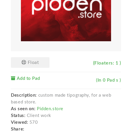
Float
(Floaters: 1 )
Add to Pad
(In 0 Pad s )
Description:
custom made tipography, for a web
based store.
As seen on:
Pidden.store
Status:
Client work
Viewed:
570
Share: