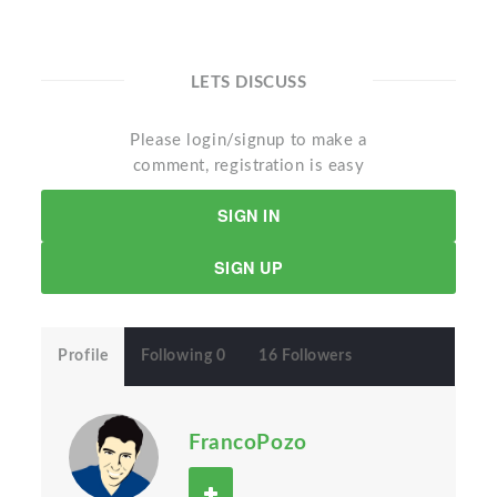
LETS DISCUSS
Please login/signup to make a
comment, registration is easy
SIGN IN
SIGN UP
Profile
Following 0
16 Followers
FrancoPozo