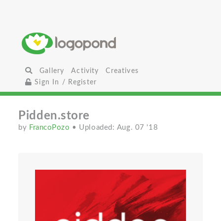
Gallery
Activity
Creatives
Sign In / Register
Pidden.store
by
FrancoPozo
• Uploaded: Aug. 07 '18