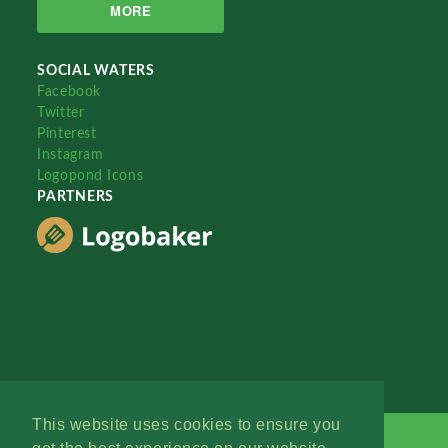
MORE
SOCIAL WATERS
Facebook
Twitter
Pinterest
Instagram
Logopond Icons
PARTNERS
This website uses cookies to ensure you