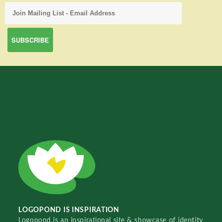
LOGOPOND IS INSPIRATION
Logopond is an inspirational site & showcase of identity