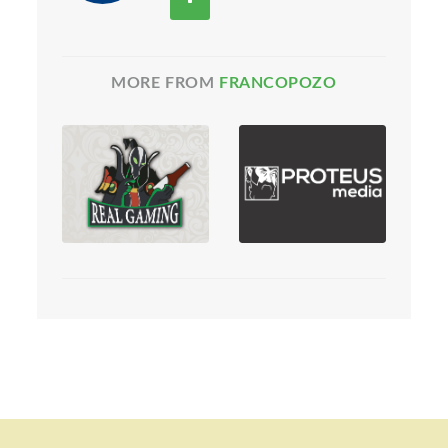
MORE FROM
FRANCOPOZO