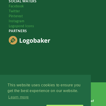
SOCIAL WATERS
Facebook
Twitter
Pinterest
Instagram
Logopond Icons
PARTNERS
This website uses cookies to ensure you
get the best experience on our website.
Learn more
Logopond © 2006 - 2026
Contact: Management
|
Terms of