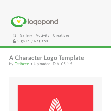
Gallery
Activity
Creatives
Sign In / Register
A Character Logo Template
by
Fatihcee
• Uploaded: Feb. 05 '15