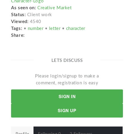
Character-Logo
As seen on:
Creative Market
Status:
Client work
Viewed:
4540
Tags:
•
number
•
letter
•
character
Share:
LETS DISCUSS
Please login/signup to make a
comment, registration is easy
SIGN IN
SIGN UP