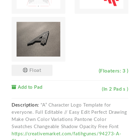
Float
(Floaters: 3 )
Add to Pad
(In 2 Pad s )
Description:
"A” Character Logo Template for
everyone. Full Editable // Easy Edit Perfect Drawing
Make Own Color Variations Pantone Color
Swatches Changeable Shadow Opacity Free Font
https://creativemarket.com/fatihgunes/94273-A-