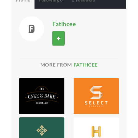
Profile
Following 0
2 Followers
Fatihcee
MORE FROM
FATIHCEE