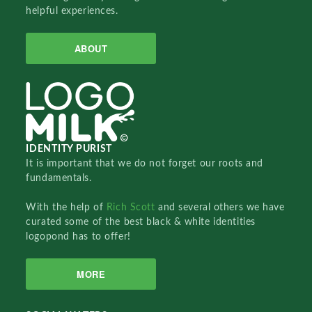
helpful experiences.
ABOUT
IDENTITY PURIST
It is important that we do not forget our roots and
fundamentals.
With the help of
Rich Scott
and several others we have
curated some of the best black & white identities
logopond has to offer!
MORE