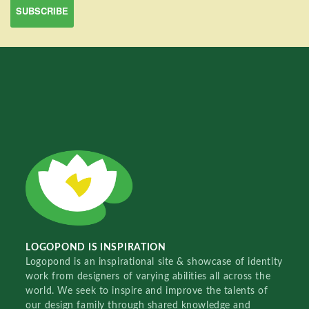
LOGOPOND IS INSPIRATION
Logopond is an inspirational site & showcase of identity
work from designers of varying abilities all across the
world. We seek to inspire and improve the talents of
our design family through shared knowledge and