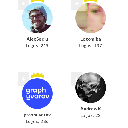
AlexSeciu
Logomika
Logos:
219
Logos:
137
AndrewK
graphuvarov
Logos:
22
Logos:
286