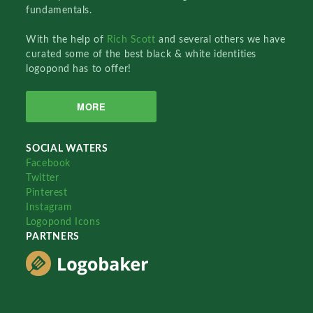
fundamentals.
With the help of
Rich Scott
and several others we have
curated some of the best black & white identities
logopond has to offer!
MORE
SOCIAL WATERS
Facebook
Twitter
Pinterest
Instagram
Logopond Icons
PARTNERS