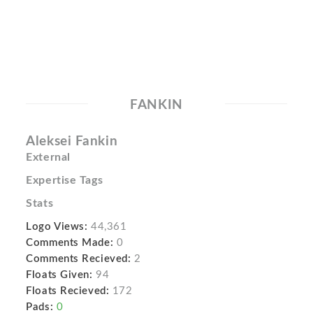
FANKIN
Aleksei Fankin
External
Expertise Tags
Stats
Logo Views:
44,361
Comments Made:
0
Comments Recieved:
2
Floats Given:
94
Floats Recieved:
172
Pads:
0