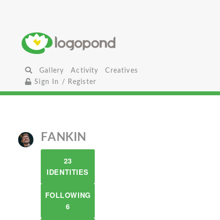
Gallery
Activity
Creatives
Sign In / Register
FANKIN
23
IDENTITIES
FOLLOWING
6