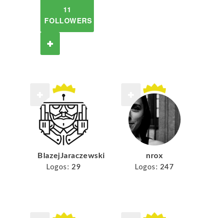
11
FOLLOWERS
BlazejJaraczewski
nrox
Logos:
29
Logos:
247