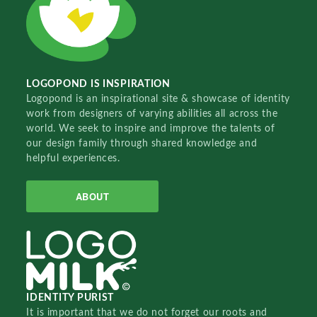
LOGOPOND IS INSPIRATION
Logopond is an inspirational site & showcase of identity
work from designers of varying abilities all across the
world. We seek to inspire and improve the talents of
our design family through shared knowledge and
helpful experiences.
ABOUT
IDENTITY PURIST
It is important that we do not forget our roots and