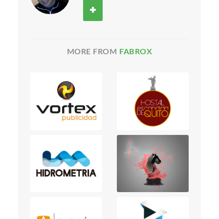
MORE FROM
FABROX