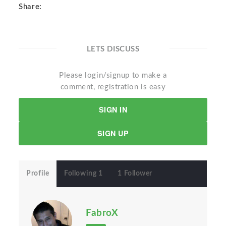
Share:
LETS DISCUSS
Please login/signup to make a
comment, registration is easy
SIGN IN
SIGN UP
Profile
Following 1
1 Follower
FabroX