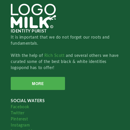
IDENTITY PURIST
It is important that we do not forget our roots and
fundamentals.
With the help of
Rich Scott
and several others we have
curated some of the best black & white identities
logopond has to offer!
MORE
SOCIAL WATERS
Facebook
Twitter
Pinterest
Instagram