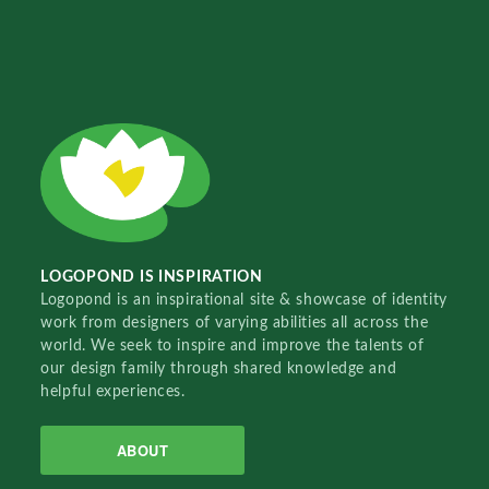
LOGOPOND IS INSPIRATION
Logopond is an inspirational site & showcase of identity
work from designers of varying abilities all across the
world. We seek to inspire and improve the talents of
our design family through shared knowledge and
helpful experiences.
ABOUT