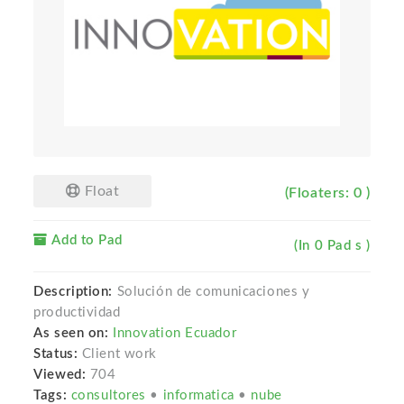
Float
(Floaters: 0 )
Add to Pad
(In 0 Pad s )
Description:
Solución de comunicaciones y
productividad
As seen on:
Innovation Ecuador
Status:
Client work
Viewed:
704
Tags:
consultores
•
informatica
•
nube