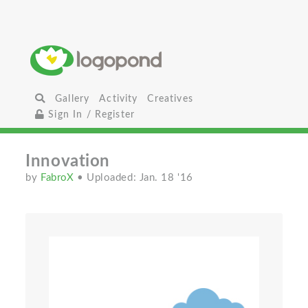
Gallery
Activity
Creatives
Sign In / Register
Innovation
by
FabroX
• Uploaded: Jan. 18 '16