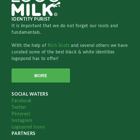
IDENTITY PURIST
It is important that we do not forget our roots and
fundamentals.
With the help of
Rich Scott
and several others we have
curated some of the best black & white identities
logopond has to offer!
MORE
SOCIAL WATERS
Facebook
Twitter
Pinterest
Instagram
Logopond Icons
PARTNERS