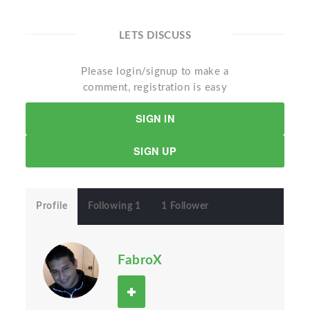
LETS DISCUSS
Please login/signup to make a
comment, registration is easy
SIGN IN
SIGN UP
Profile
Following 1
1 Follower
FabroX