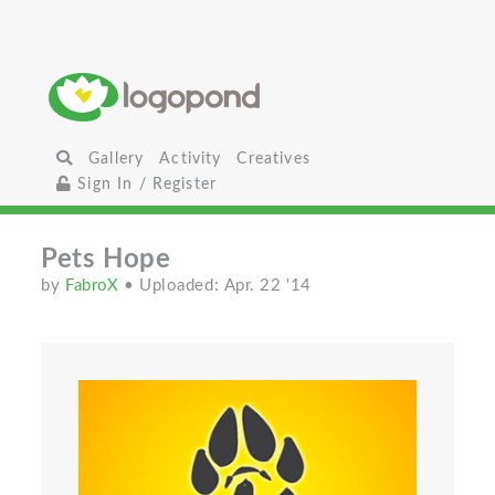
Gallery
Activity
Creatives
Sign In / Register
Pets Hope
by
FabroX
• Uploaded: Apr. 22 '14