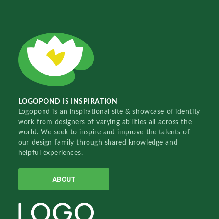
LOGOPOND IS INSPIRATION
Logopond is an inspirational site & showcase of identity
work from designers of varying abilities all across the
world. We seek to inspire and improve the talents of
our design family through shared knowledge and
helpful experiences.
ABOUT