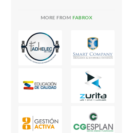
MORE FROM
FABROX