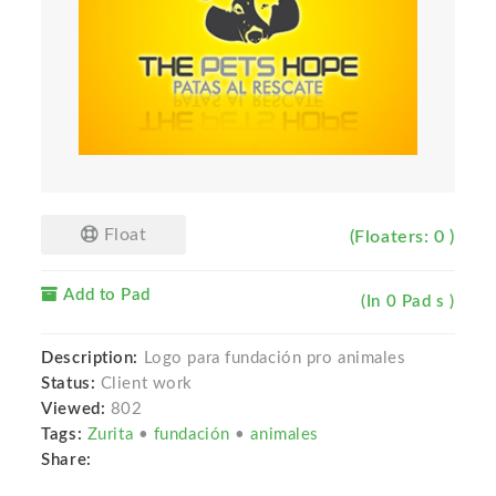
Float
(Floaters: 0 )
Add to Pad
(In 0 Pad s )
Description:
Logo para fundación pro animales
Status:
Client work
Viewed:
802
Tags:
Zurita
•
fundación
•
animales
Share: