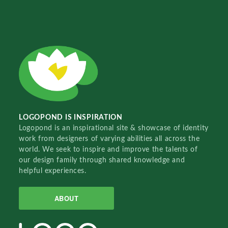
LOGOPOND IS INSPIRATION
Logopond is an inspirational site & showcase of identity
work from designers of varying abilities all across the
world. We seek to inspire and improve the talents of
our design family through shared knowledge and
helpful experiences.
ABOUT