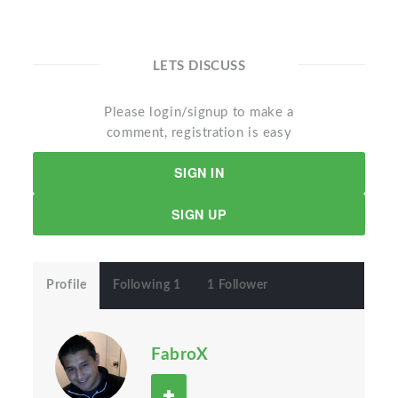
LETS DISCUSS
Please login/signup to make a
comment, registration is easy
SIGN IN
SIGN UP
Profile
Following 1
1 Follower
FabroX