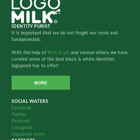
IDENTITY PURIST
It is important that we do not forget our roots and
fundamentals.
With the help of
Rich Scott
and several others we have
curated some of the best black & white identities
logopond has to offer!
MORE
SOCIAL WATERS
Facebook
Twitter
Pinterest
Instagram
Logopond Icons