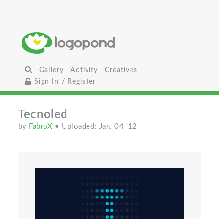
Gallery
Activity
Creatives
Sign In / Register
Tecnoled
by
FabroX
• Uploaded: Jan. 04 '12