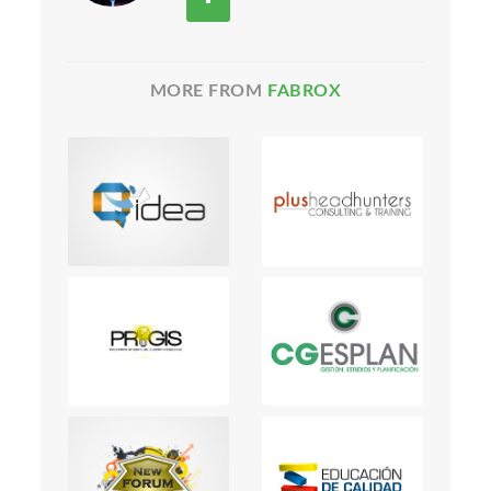
MORE FROM
FABROX