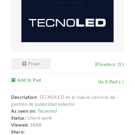
Float
(Floaters: 0 )
Add to Pad
(In 0 Pad s )
Description:
TECNOLED es el nuevo servicio de
gestión de publicidad exterior.
As seen on:
Tecnoled
Status:
Client work
Viewed:
1888
Share: