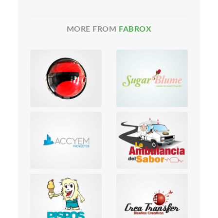
MORE FROM
FABROX