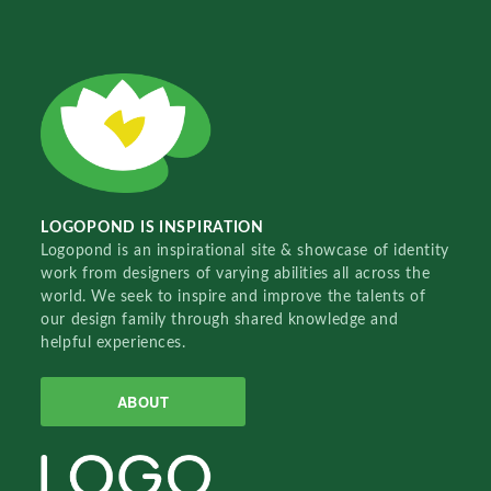
LOGOPOND IS INSPIRATION
Logopond is an inspirational site & showcase of identity
work from designers of varying abilities all across the
world. We seek to inspire and improve the talents of
our design family through shared knowledge and
helpful experiences.
ABOUT