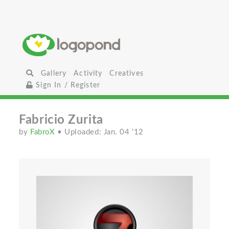
Gallery
Activity
Creatives
Sign In / Register
Fabricio Zurita
by
FabroX
• Uploaded: Jan. 04 '12