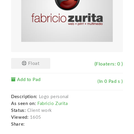
Float
(Floaters: 0 )
Add to Pad
(In 0 Pad s )
Description:
Logo personal
As seen on:
Fabricio Zurita
Status:
Client work
Viewed:
1605
Share: