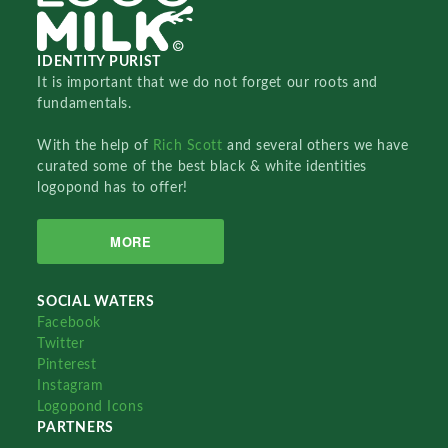
IDENTITY PURIST
It is important that we do not forget our roots and
fundamentals.
With the help of
Rich Scott
and several others we have
curated some of the best black & white identities
logopond has to offer!
MORE
SOCIAL WATERS
Facebook
Twitter
Pinterest
Instagram
Logopond Icons
PARTNERS