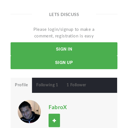
LETS DISCUSS
Please login/signup to make a
comment, registration is easy
SIGN IN
SIGN UP
Profile
Following 1
1 Follower
FabroX