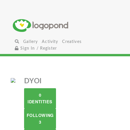
Gallery
Activity
Creatives
Sign In / Register
DYOI
0
IDENTITIES
FOLLOWING
3