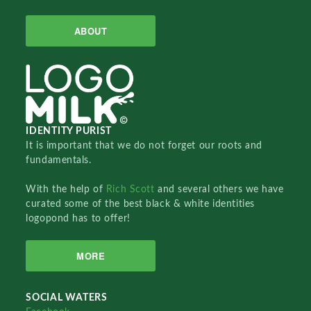
ABOUT
IDENTITY PURIST
It is important that we do not forget our roots and
fundamentals.
With the help of
Rich Scott
and several others we have
curated some of the best black & white identities
logopond has to offer!
MORE
SOCIAL WATERS