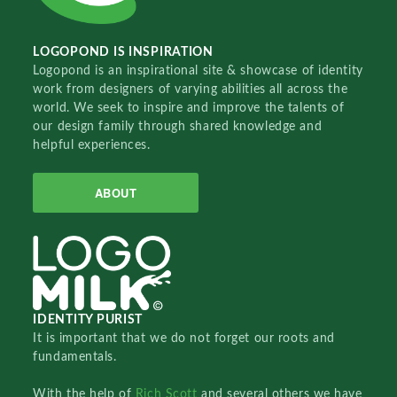
LOGOPOND IS INSPIRATION
Logopond is an inspirational site & showcase of identity
work from designers of varying abilities all across the
world. We seek to inspire and improve the talents of
our design family through shared knowledge and
helpful experiences.
ABOUT
IDENTITY PURIST
It is important that we do not forget our roots and
fundamentals.
With the help of
Rich Scott
and several others we have