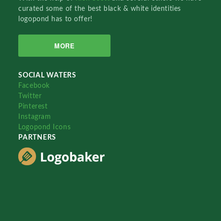
curated some of the best black & white identities
logopond has to offer!
MORE
SOCIAL WATERS
Facebook
Twitter
Pinterest
Instagram
Logopond Icons
PARTNERS