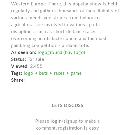
Western Europe. There, this popular show is held
regularly and gathers thousands of fans. Rabbits of
various breeds and stripes from indoor to
agricultural are involved in various sports
disciplines, such as short-distance races,
overcoming an obstacle course and the most
gambling competition - a rabbit tote.
As seen on:
logoground (buy logo)
Status:
For sale
Viewed:
2,455
Tags:
logo
•
bets
•
races
•
game
Share:
LETS DISCUSS
Please login/signup to make a
comment, registration is easy