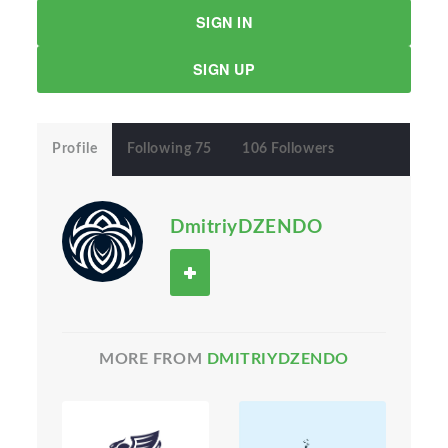
SIGN IN
SIGN UP
Profile
Following 75
106 Followers
DmitriyDZENDO
MORE FROM
DMITRIYDZENDO