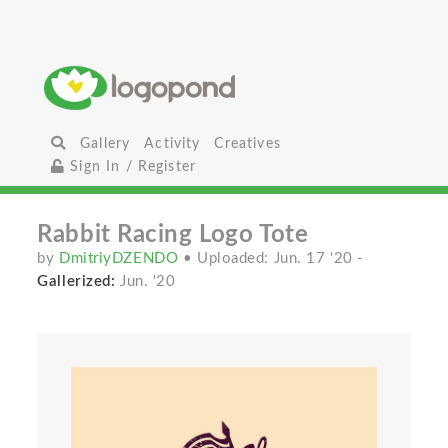
Gallery
Activity
Creatives
Sign In / Register
Rabbit Racing Logo Tote
by
DmitriyDZENDO
• Uploaded: Jun. 17 '20
-
Gallerized:
Jun. '20