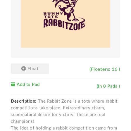
Float
(Floaters: 16 )
Add to Pad
(In 0 Pads )
Description:
The Rabbit Zone is a tote where rabbit
competitions take place. Extraordinary charm,
supernatural desire for victory. These are real
champions!
The idea of ​​holding a rabbit competition came from