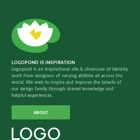
LOGOPOND IS INSPIRATION
Logopond is an inspirational site & showcase of identity
work from designers of varying abilities all across the
world. We seek to inspire and improve the talents of
our design family through shared knowledge and
helpful experiences.
ABOUT