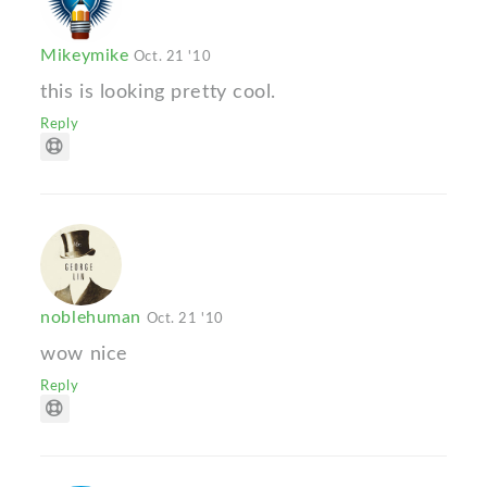
Mikeymike
Oct. 21 '10
this is looking pretty cool.
Reply
noblehuman
Oct. 21 '10
wow nice
Reply