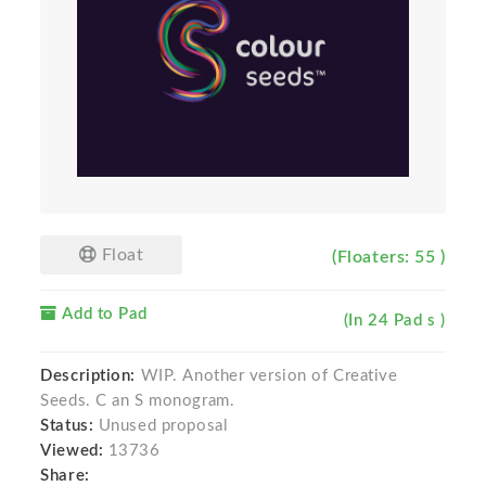
Float
(Floaters: 55 )
Add to Pad
(In 24 Pad s )
Description:
WIP. Another version of Creative
Seeds. C an S monogram.
Status:
Unused proposal
Viewed:
13736
Share: