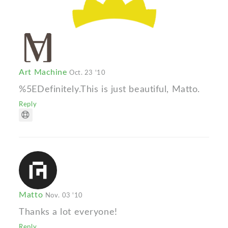
Art Machine
Oct. 23 '10
%5EDefinitely.This is just beautiful, Matto.
Reply
Matto
Nov. 03 '10
Thanks a lot everyone!
Reply