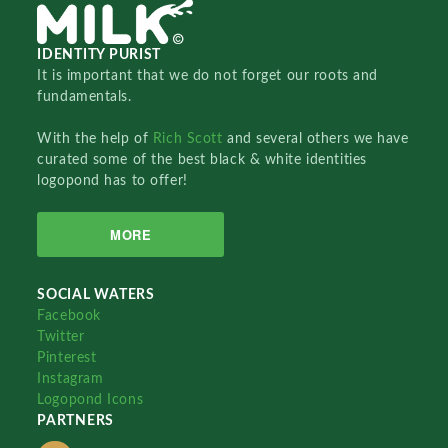
IDENTITY PURIST
It is important that we do not forget our roots and
fundamentals.
With the help of
Rich Scott
and several others we have
curated some of the best black & white identities
logopond has to offer!
MORE
SOCIAL WATERS
Facebook
Twitter
Pinterest
Instagram
Logopond Icons
PARTNERS