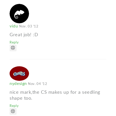
vidu
Nov. 03 '12
Great job! :D
Reply
nydesign
Nov. 04 '12
nice mark,the CS makes up for a seedling
shape too.
Reply