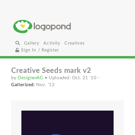
Gallery
Activity
Creatives
Sign In / Register
Creative Seeds mark v2
by
DesignerAG
• Uploaded: Oct. 21 '10
-
Gallerized:
Nov. '12