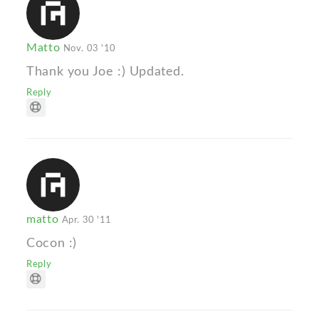
Matto
Nov. 03 '10
Thank you Joe :) Updated.
Reply
matto
Apr. 30 '11
Cocon :)
Reply