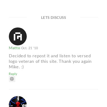
LETS DISCUSS
Matto
Oct. 21 '10
Decided to repost it and listen to versed
logo veteran of this site. Thank you again
Mike. :)
Reply