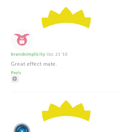
brandsimplicity
Oct. 21 '10
Great effect mate.
Reply