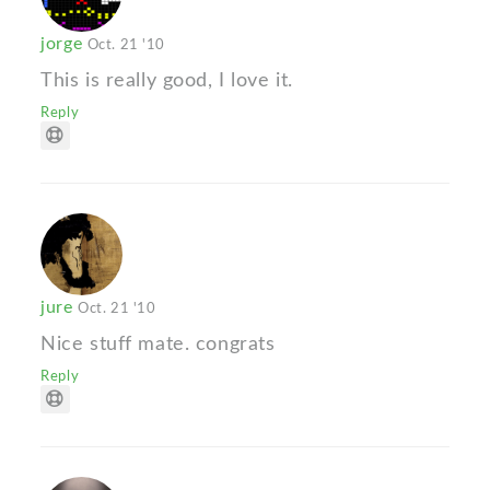
jorge
Oct. 21 '10
This is really good, I love it.
Reply
jure
Oct. 21 '10
Nice stuff mate. congrats
Reply