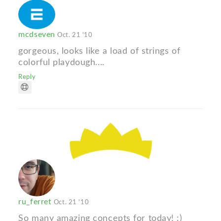
mcdseven
Oct. 21 '10
gorgeous, looks like a load of strings of
colorful playdough....
Reply
ru_ferret
Oct. 21 '10
So many amazing concepts for today! :)