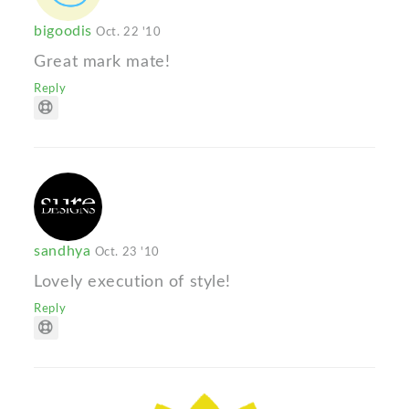
bigoodis
Oct. 22 '10
Great mark mate!
Reply
sandhya
Oct. 23 '10
Lovely execution of style!
Reply