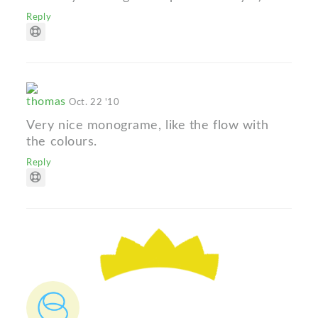
Reply
thomas
Oct. 22 '10
Very nice monograme, like the flow with
the colours.
Reply