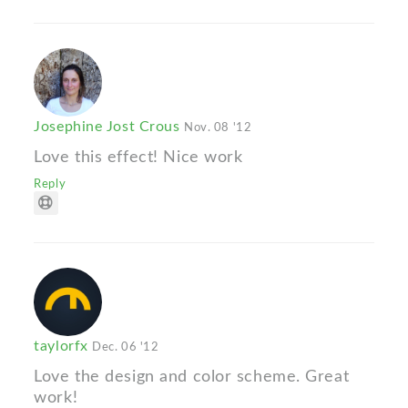
Josephine Jost Crous
Nov. 08 '12
Love this effect! Nice work
Reply
taylorfx
Dec. 06 '12
Love the design and color scheme. Great
work!