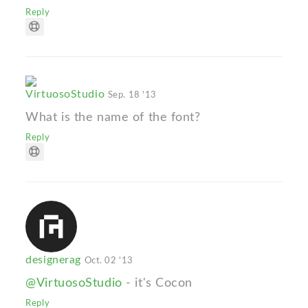
Reply
VirtuosoStudio
Sep. 18 '13
What is the name of the font?
Reply
designerag
Oct. 02 '13
@VirtuosoStudio
- it's Cocon
Reply