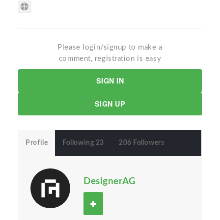
Please login/signup to make a
comment, registration is easy
SIGN IN
SIGN UP
Profile
Following 23
206 Followers
DesignerAG