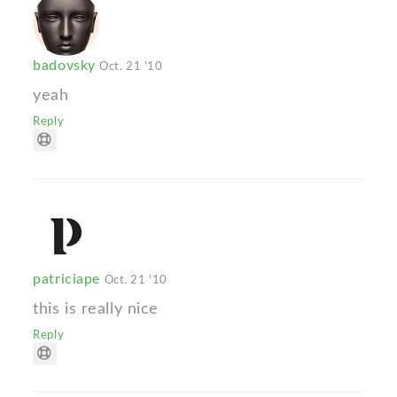
badovsky
Oct. 21 '10
yeah
Reply
patriciape
Oct. 21 '10
this is really nice
Reply