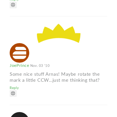
JoePrince
Nov. 03 '10
Some nice stuff Arnas! Maybe rotate the
mark a little CCW...just me thinking that?
Reply