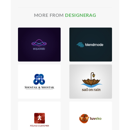
MORE FROM
DESIGNERAG