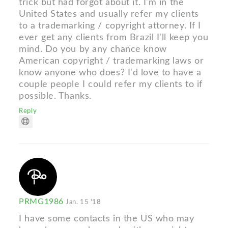
trick but had forgot about it. I'm in the
United States and usually refer my clients
to a trademarking / copyright attorney. If I
ever get any clients from Brazil I'll keep you
mind. Do you by any chance know
American copyright / trademarking laws or
know anyone who does? I'd love to have a
couple people I could refer my clients to if
possible. Thanks.
Reply
PRMG1986
Jan. 15 '18
I have some contacts in the US who may