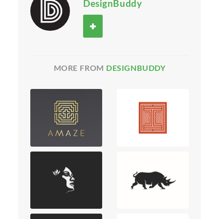
DesignBuddy
MORE FROM
DESIGNBUDDY