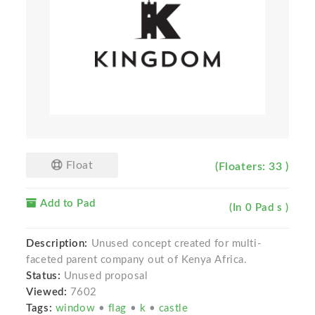
Float
(Floaters: 33 )
Add to Pad
(In 0 Pad s )
Description:
Unused concept created for multi-
faceted parent company out of Kenya Africa.
Status:
Unused proposal
Viewed:
7602
Tags:
window
•
flag
•
k
•
castle