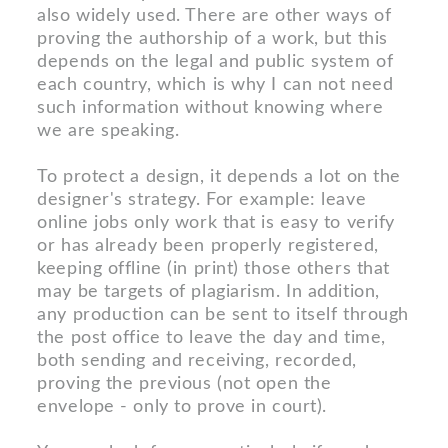
also widely used. There are other ways of
proving the authorship of a work, but this
depends on the legal and public system of
each country, which is why I can not need
such information without knowing where
we are speaking.
To protect a design, it depends a lot on the
designer's strategy. For example: leave
online jobs only work that is easy to verify
or has already been properly registered,
keeping offline (in print) those others that
may be targets of plagiarism. In addition,
any production can be sent to itself through
the post office to leave the day and time,
both sending and receiving, recorded,
proving the previous (not open the
envelope - only to prove in court).