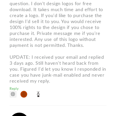
question. I don't design logos for free
download. It takes much time and effort to
create a logo. If you'd like to purchase the
design I'd sell it to you. You would receive
100% rights to the design if you chose to
purchase it. Private message me if you're
interested. Any use of this logo without
payment is not permitted. Thanks.
UPDATE: I received your email and replied
3 days ago. Still haven't heard back from
you. Figured I'd let you know I responded in
case you have junk-mail enabled and never
received my reply.
Reply