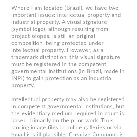
Where I am located (Brazil), we have two
important issues: intellectual property and
industrial property. A visual signature
(symbol logo), although resulting from
project scopes, is still an original
composition, being protected under
intellectual property. However, as a
trademark distinction, this visual signature
must be registered in the competent
governmental institutions (in Brazil, made in
INPI) to gain protection as an industrial
property.
Intellectual property may also be registered
in competent governmental institutions, but
the evidentiary medium required in court is
based primarily on the prior work. Thus,
storing image files in online galleries or via
email is still plausible. Creative Commons is