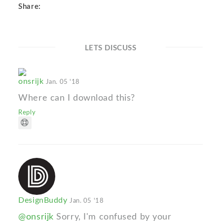
Share:
LETS DISCUSS
onsrijk
Jan. 05 '18
Where can I download this?
Reply
DesignBuddy
Jan. 05 '18
@onsrijk
Sorry, I'm confused by your