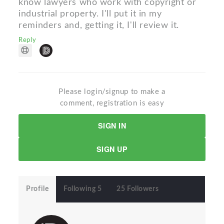
know lawyers who work with copyright or
industrial property. I'll put it in my
reminders and, getting it, I'll review it.
Reply
Please login/signup to make a
comment, registration is easy
SIGN IN
SIGN UP
Profile
Following 5
25 Followers