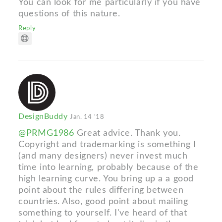
You can look for me particularly if you have
questions of this nature.
Reply
DesignBuddy
Jan. 14 '18
@PRMG1986
Great advice. Thank you.
Copyright and trademarking is something I
(and many designers) never invest much
time into learning, probably because of the
high learning curve. You bring up a a good
point about the rules differing between
countries. Also, good point about mailing
something to yourself. I've heard of that