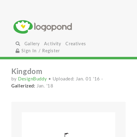
Gallery
Activity
Creatives
Sign In / Register
Kingdom
by
DesignBuddy
• Uploaded: Jan. 01 '16
-
Gallerized:
Jan. '18