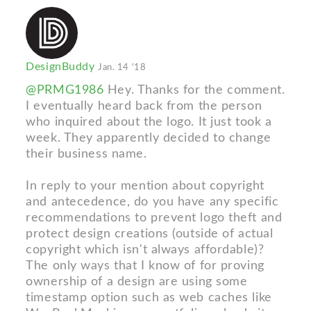
DesignBuddy
Jan. 14 '18
@PRMG1986
Hey. Thanks for the comment.
I eventually heard back from the person
who inquired about the logo. It just took a
week. They apparently decided to change
their business name.
In reply to your mention about copyright
and antecedence, do you have any specific
recommendations to prevent logo theft and
protect design creations (outside of actual
copyright which isn't always affordable)?
The only ways that I know of for proving
ownership of a design are using some
timestamp option such as web caches like