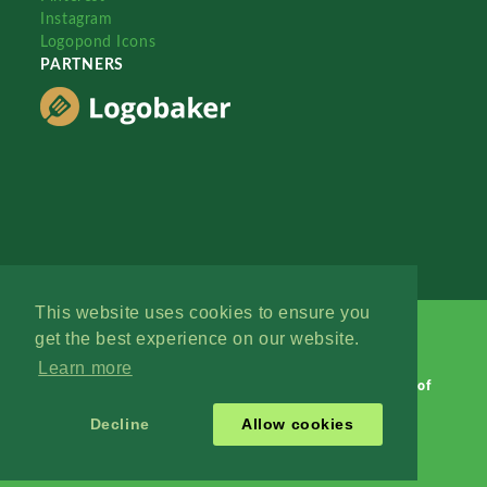
Instagram
Logopond Icons
PARTNERS
This website uses cookies to ensure you
get the best experience on our website.
Learn more
Logopond © 2006 - 2026
Contact: Management
|
Terms of
Service
|
Privacy Policy
|
Advertise
Decline
Allow cookies