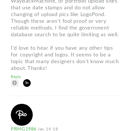
WayBackMachine, or portfolio upload sites
that use date stamps and do not allow
changing of upload pics like LogoPond.
Though these aren't fool proof or very
reliable methods. I find the government
database search to be quite limiting as well.
I'd love to hear if you have any other tips
for copyright and logos. It seems to be a
topic that many designers don't know much
about. Thanks!
Reply
PRMG1986
Jan. 14 '18