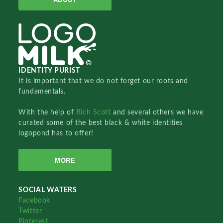
IDENTITY PURIST
It is important that we do not forget our roots and
fundamentals.
With the help of
Rich Scott
and several others we have
curated some of the best black & white identities
logopond has to offer!
MORE
SOCIAL WATERS
Facebook
Twitter
Pinterest