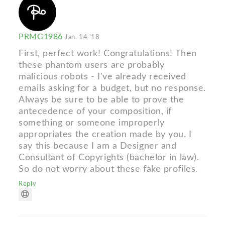
PRMG1986
Jan. 14 '18
First, perfect work! Congratulations! Then
these phantom users are probably
malicious robots - I've already received
emails asking for a budget, but no response.
Always be sure to be able to prove the
antecedence of your composition, if
something or someone improperly
appropriates the creation made by you. I
say this because I am a Designer and
Consultant of Copyrights (bachelor in law).
So do not worry about these fake profiles.
Reply