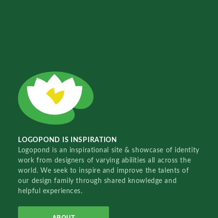
LOGOPOND IS INSPIRATION
Logopond is an inspirational site & showcase of identity
work from designers of varying abilities all across the
world. We seek to inspire and improve the talents of
our design family through shared knowledge and
helpful experiences.
ABOUT