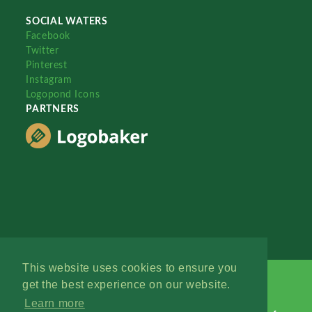
SOCIAL WATERS
Facebook
Twitter
Pinterest
Instagram
Logopond Icons
PARTNERS
This website uses cookies to ensure you
get the best experience on our website.
Learn more