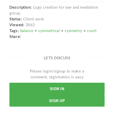
Description:
Logo creation for law and mediation
group.
Status:
Client work
Viewed:
3862
Tags:
balance
•
symmetrical
•
symmetry
•
court
Share:
LETS DISCUSS
Please login/signup to make a
comment, registration is easy
SIGN IN
SIGN UP