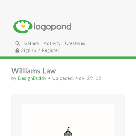
Gallery
Activity
Creatives
Sign In / Register
Williams Law
by
DesignBuddy
• Uploaded: Nov. 29 '12