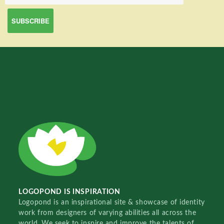
LOGOPOND IS INSPIRATION
Logopond is an inspirational site & showcase of identity
work from designers of varying abilities all across the
world. We seek to inspire and improve the talents of