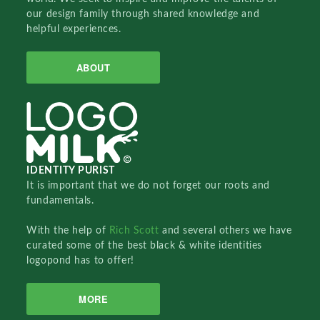
our design family through shared knowledge and
helpful experiences.
ABOUT
IDENTITY PURIST
It is important that we do not forget our roots and
fundamentals.
With the help of
Rich Scott
and several others we have
curated some of the best black & white identities
logopond has to offer!
MORE