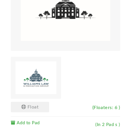
Float
(Floaters: 6 )
Add to Pad
(In 2 Pad s )