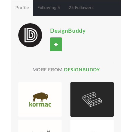
Profile
Following 5
25 Followers
DesignBuddy
MORE FROM
DESIGNBUDDY