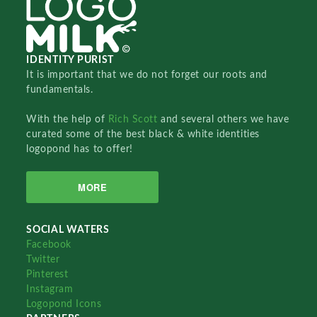
IDENTITY PURIST
It is important that we do not forget our roots and
fundamentals.
With the help of
Rich Scott
and several others we have
curated some of the best black & white identities
logopond has to offer!
MORE
SOCIAL WATERS
Facebook
Twitter
Pinterest
Instagram
Logopond Icons