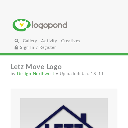
Gallery
Activity
Creatives
Sign In / Register
Letz Move Logo
by
Design-Northwest
• Uploaded: Jan. 18 '11