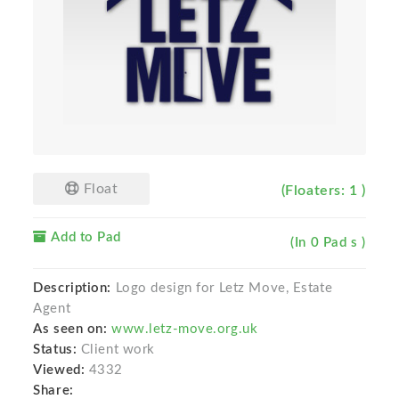
Float
(Floaters: 1 )
Add to Pad
(In 0 Pad s )
Description:
Logo design for Letz Move, Estate
Agent
As seen on:
www.letz-move.org.uk
Status:
Client work
Viewed:
4332
Share: