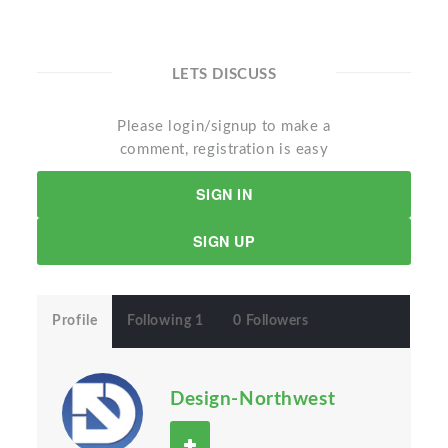
LETS DISCUSS
Please login/signup to make a
comment, registration is easy
SIGN IN
SIGN UP
Profile
Following 1
0 Followers
Design-Northwest