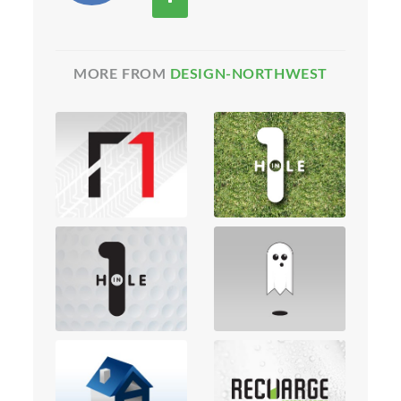
MORE FROM
DESIGN-NORTHWEST