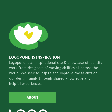
LOGOPOND IS INSPIRATION
Logopond is an inspirational site & showcase of identity
work from designers of varying abilities all across the
world. We seek to inspire and improve the talents of
our design family through shared knowledge and
helpful experiences.
ABOUT