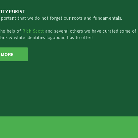
ITY PURIST
important that we do not forget our roots and fundamentals.
the help of
Rich Scott
and several others we have curated some of 
lack & white identities logopond has to offer!
MORE