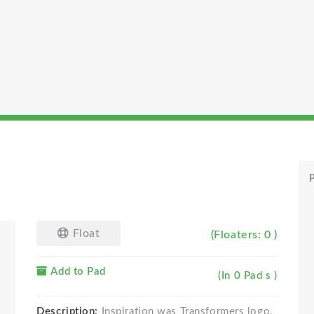
P
Float
(Floaters: 0 )
Add to Pad
(In 0 Pad s )
Description:
Inspiration was Transformers logo.