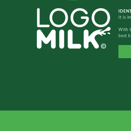
IDENT
It is 
With 
best b