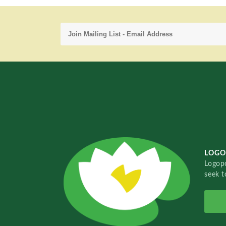
LOGO
Logopo
seek t