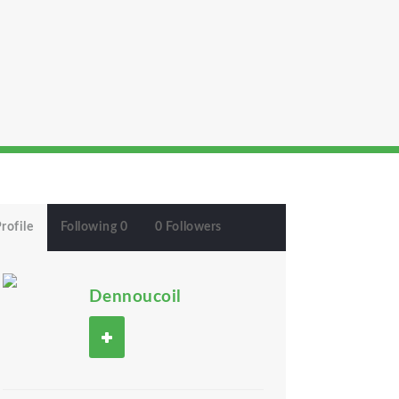
rofile
Following 0
0 Followers
Dennoucoil