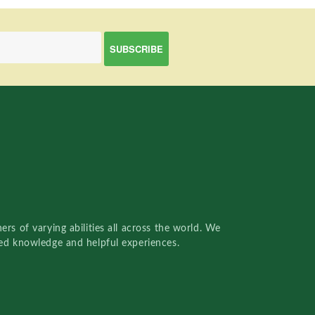
rs of varying abilities all across the world. We
red knowledge and helpful experiences.