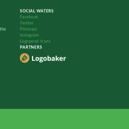
SOCIAL WATERS
Facebook
Twitter
the
Pinterest
Instagram
Logopond Icons
PARTNERS