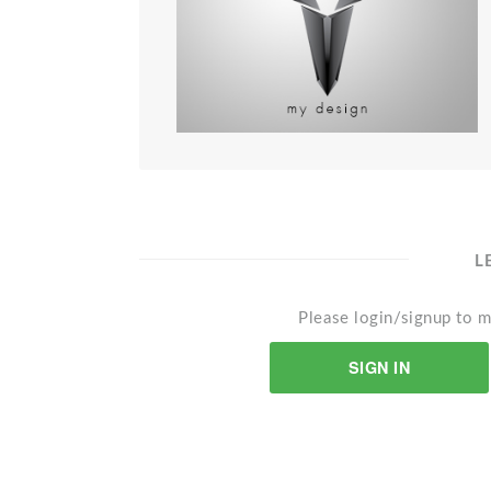
L
Please login/signup to m
SIGN IN