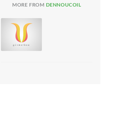
MORE FROM
DENNOUCOIL