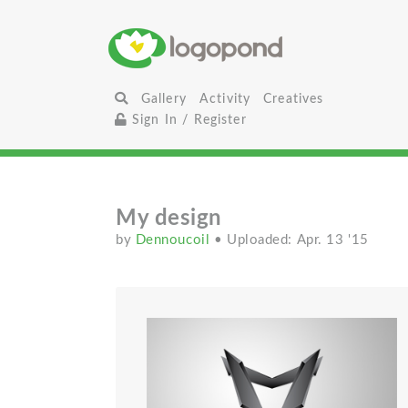
Gallery
Activity
Creatives
Sign In / Register
My design
by
Dennoucoil
• Uploaded: Apr. 13 '15