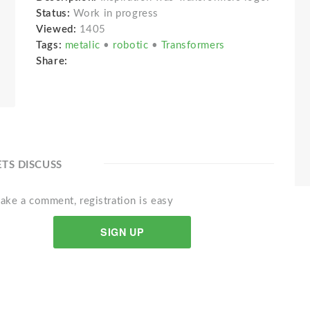
Status:
Work in progress
Viewed:
1405
Tags:
metalic
•
robotic
•
Transformers
Share:
ETS DISCUSS
ake a comment, registration is easy
SIGN UP