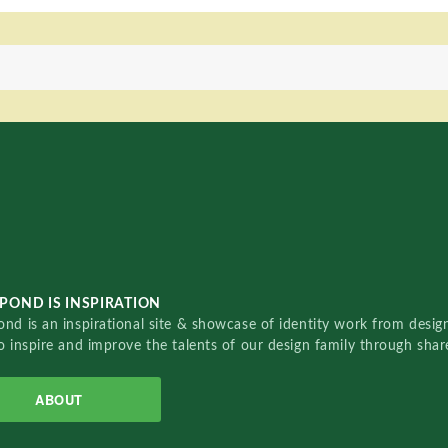
POND IS INSPIRATION
nd is an inspirational site & showcase of identity work from designe
o inspire and improve the talents of our design family through sha
ABOUT