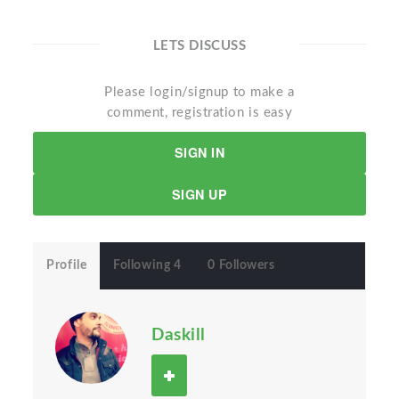
LETS DISCUSS
Please login/signup to make a
comment, registration is easy
SIGN IN
SIGN UP
Profile
Following 4
0 Followers
Daskill