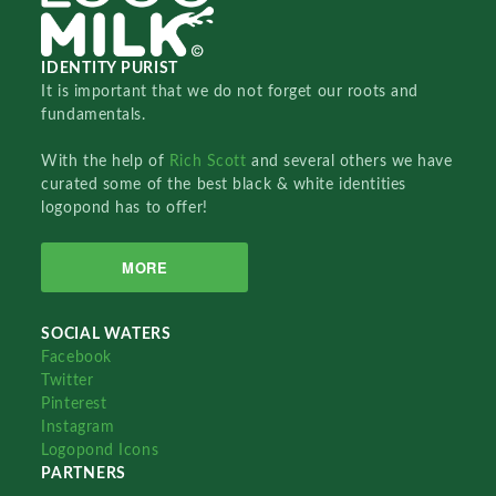
IDENTITY PURIST
It is important that we do not forget our roots and
fundamentals.
With the help of
Rich Scott
and several others we have
curated some of the best black & white identities
logopond has to offer!
MORE
SOCIAL WATERS
Facebook
Twitter
Pinterest
Instagram
Logopond Icons
PARTNERS