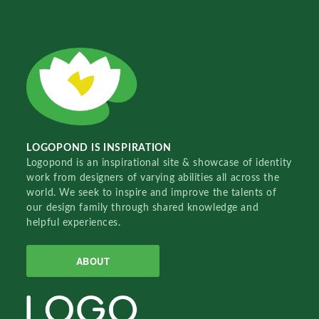
LOGOPOND IS INSPIRATION
Logopond is an inspirational site & showcase of identity
work from designers of varying abilities all across the
world. We seek to inspire and improve the talents of
our design family through shared knowledge and
helpful experiences.
ABOUT