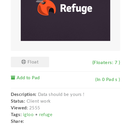
Float
(Floaters: 7 )
Add to Pad
(In 0 Pad s )
Description:
Data should be yours !
Status:
Client work
Viewed:
2555
Tags:
igloo
•
refuge
Share: