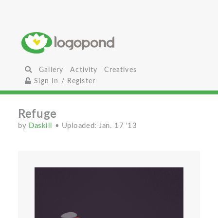
Gallery
Activity
Creatives
Sign In / Register
Refuge
by
Daskill
• Uploaded: Jan. 17 '13