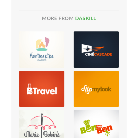
MORE FROM
DASKILL