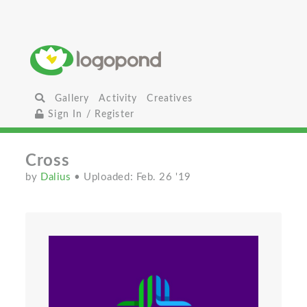
Gallery
Activity
Creatives
Sign In / Register
Cross
by
Dalius
• Uploaded: Feb. 26 '19