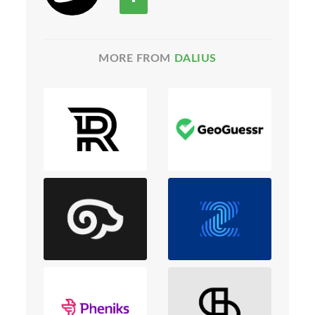
MORE FROM
DALIUS