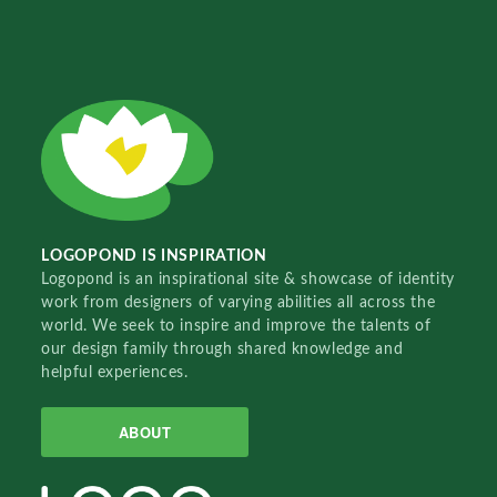
LOGOPOND IS INSPIRATION
Logopond is an inspirational site & showcase of identity
work from designers of varying abilities all across the
world. We seek to inspire and improve the talents of
our design family through shared knowledge and
helpful experiences.
ABOUT