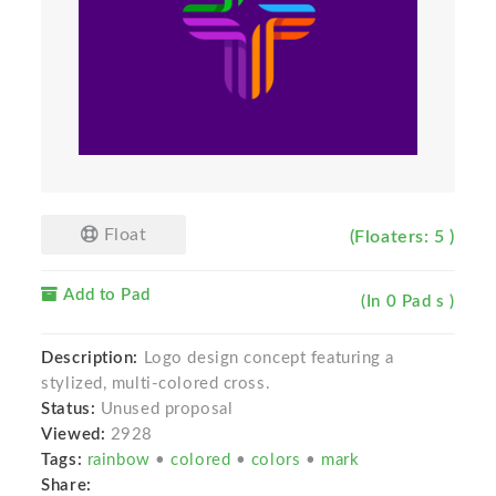
Float
(Floaters: 5 )
Add to Pad
(In 0 Pad s )
Description:
Logo design concept featuring a
stylized, multi-colored cross.
Status:
Unused proposal
Viewed:
2928
Tags:
rainbow
•
colored
•
colors
•
mark
Share: