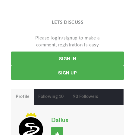
LETS DISCUSS
Please login/signup to make a
comment, registration is easy
SIGN IN
SIGN UP
Profile
Following 10
90 Followers
Dalius