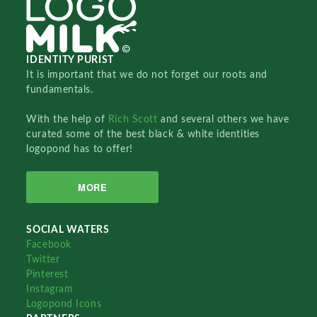
IDENTITY PURIST
It is important that we do not forget our roots and
fundamentals.
With the help of
Rich Scott
and several others we have
curated some of the best black & white identities
logopond has to offer!
MORE
SOCIAL WATERS
Facebook
Twitter
Pinterest
Instagram
Logopond Icons