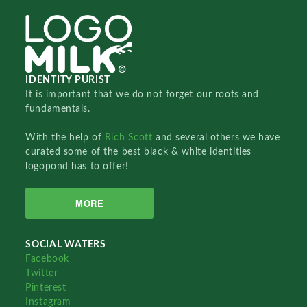
IDENTITY PURIST
It is important that we do not forget our roots and
fundamentals.
With the help of
Rich Scott
and several others we have
curated some of the best black & white identities
logopond has to offer!
MORE
SOCIAL WATERS
Facebook
Twitter
Pinterest
Instagram