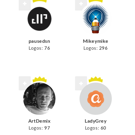
pausedsn
Mikeymike
Logos:
76
Logos:
296
ArtDemix
LadyGrey
Logos:
97
Logos:
60