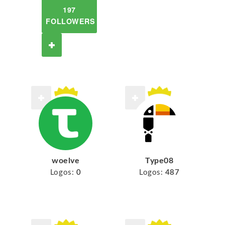
197
FOLLOWERS
woelve
Type08
Logos:
0
Logos:
487