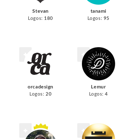
Stevan
tanami
Logos:
180
Logos:
95
orcadesign
Lemur
Logos:
20
Logos:
4