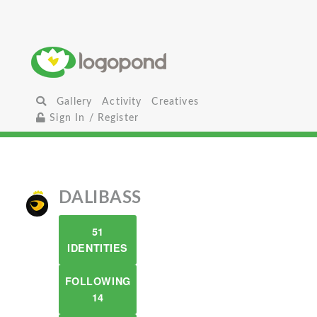
Gallery
Activity
Creatives
Sign In / Register
DALIBASS
51
IDENTITIES
FOLLOWING
14