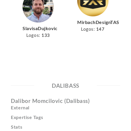
MirbachDesignTAS
SlavisaDujkovic
Logos:
147
Logos:
133
DALIBASS
Dalibor Momcilovic (Dalibass)
External
Expertise Tags
Stats