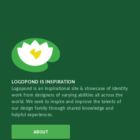
LOGOPOND IS INSPIRATION
Logopond is an inspirational site & showcase of identity
work from designers of varying abilities all across the
world. We seek to inspire and improve the talents of
our design family through shared knowledge and
helpful experiences.
ABOUT