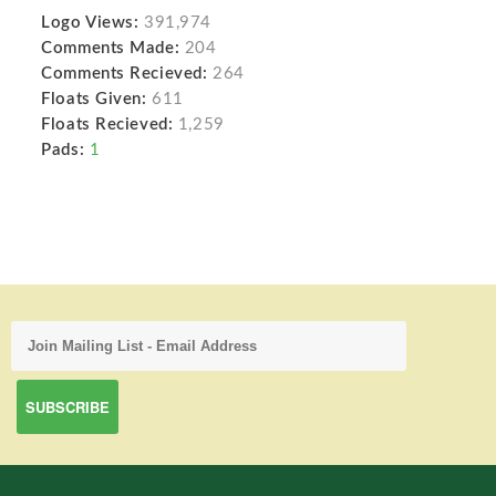
Logo Views:
391,974
Comments Made:
204
Comments Recieved:
264
Floats Given:
611
Floats Recieved:
1,259
Pads:
1