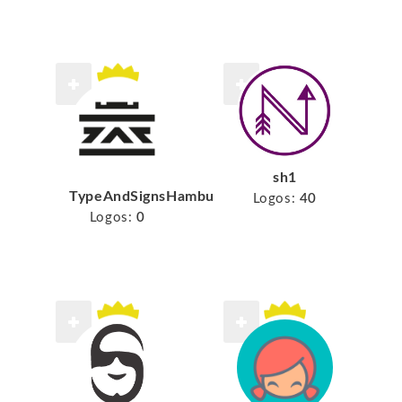
sh1
TypeAndSignsHamburg
Logos:
40
Logos:
0