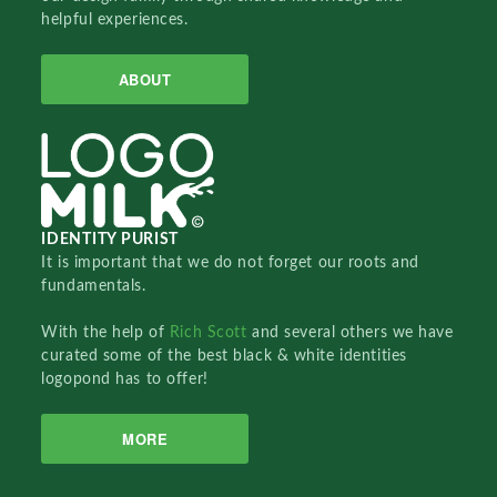
helpful experiences.
ABOUT
IDENTITY PURIST
It is important that we do not forget our roots and
fundamentals.
With the help of
Rich Scott
and several others we have
curated some of the best black & white identities
logopond has to offer!
MORE