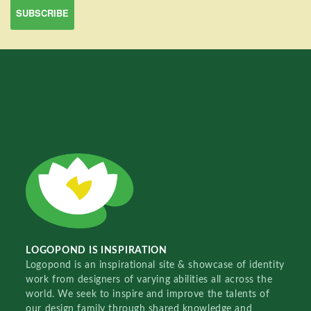
LOGOPOND IS INSPIRATION
Logopond is an inspirational site & showcase of identity
work from designers of varying abilities all across the
world. We seek to inspire and improve the talents of
our design family through shared knowledge and