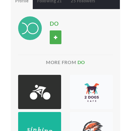
Profile
Following 21
25 Followers
DO
MORE FROM
DO