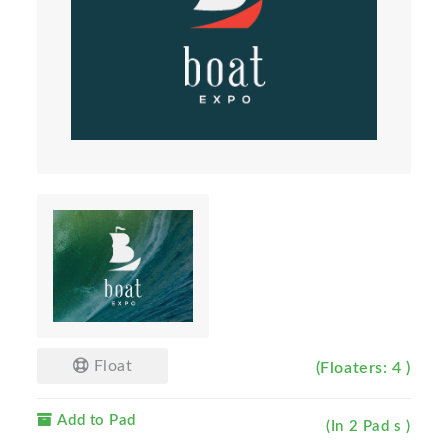
Float
(Floaters: 4 )
Add to Pad
(In 2 Pad s )