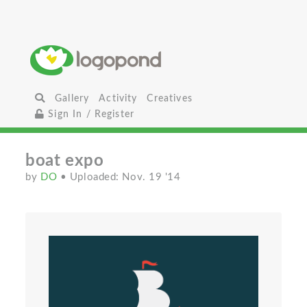
Gallery
Activity
Creatives
Sign In / Register
boat expo
by
DO
• Uploaded: Nov. 19 '14