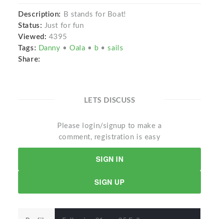
Description:
B stands for Boat!
Status:
Just for fun
Viewed:
4395
Tags:
Danny
•
Oala
•
b
•
sails
Share:
LETS DISCUSS
Please login/signup to make a
comment, registration is easy
SIGN IN
SIGN UP