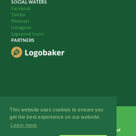
SOCIAL WATERS
Facebook
Twitter
Pinterest
Instagram
Logopond Icons
PARTNERS
This website uses cookies to ensure you
get the best experience on our website.
Learn more
Logopond © 2006 - 2026
Contact: Management
|
Terms of