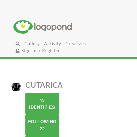
Gallery
Activity
Creatives
Sign In / Register
CUTARICA
13
IDENTITIES
FOLLOWING
22