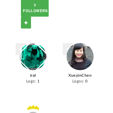
3
FOLLOWERS
iral
XueyinChen
Logo:
1
Logos:
0