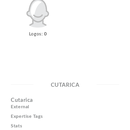
Logos:
0
CUTARICA
Cutarica
External
Expertise Tags
Stats