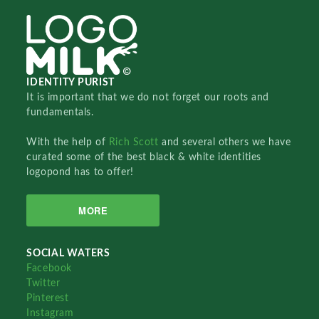
IDENTITY PURIST
It is important that we do not forget our roots and
fundamentals.
With the help of
Rich Scott
and several others we have
curated some of the best black & white identities
logopond has to offer!
MORE
SOCIAL WATERS
Facebook
Twitter
Pinterest
Instagram