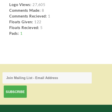
Logo Views:
27,605
Comments Made:
8
Comments Recieved:
1
Floats Given:
122
Floats Recieved:
5
Pads:
1