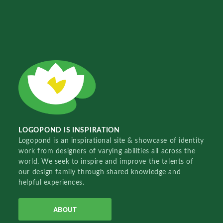
LOGOPOND IS INSPIRATION
Logopond is an inspirational site & showcase of identity
work from designers of varying abilities all across the
world. We seek to inspire and improve the talents of
our design family through shared knowledge and
helpful experiences.
ABOUT