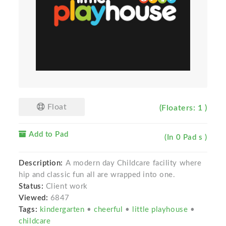
Float
(Floaters: 1 )
Add to Pad
(In 0 Pad s )
Description:
A modern day Childcare facility where
hip and classic fun all are wrapped into one.
Status:
Client work
Viewed:
6847
Tags:
kindergarten
•
cheerful
•
little playhouse
•
childcare