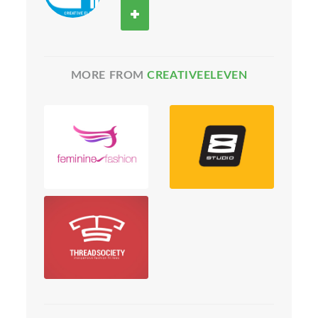
MORE FROM
CREATIVEELEVEN