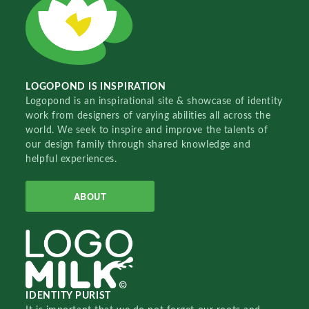
LOGOPOND IS INSPIRATION
Logopond is an inspirational site & showcase of identity
work from designers of varying abilities all across the
world. We seek to inspire and improve the talents of
our design family through shared knowledge and
helpful experiences.
ABOUT
IDENTITY PURIST