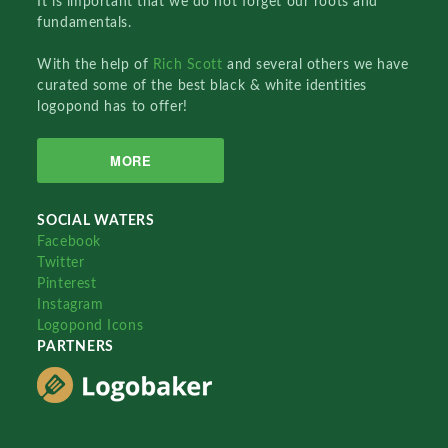
It is important that we do not forget our roots and
fundamentals.
With the help of
Rich Scott
and several others we have
curated some of the best black & white identities
logopond has to offer!
MORE
SOCIAL WATERS
Facebook
Twitter
Pinterest
Instagram
Logopond Icons
PARTNERS