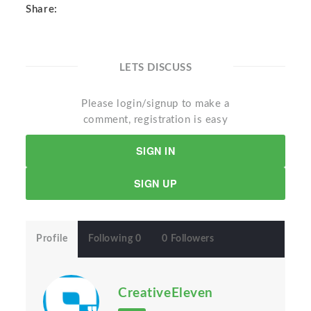
Share:
LETS DISCUSS
Please login/signup to make a
comment, registration is easy
SIGN IN
SIGN UP
Profile
Following 0
0 Followers
CreativeEleven