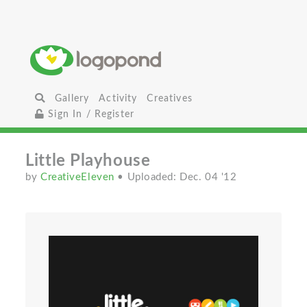
Gallery
Activity
Creatives
Sign In / Register
Little Playhouse
by
CreativeEleven
• Uploaded: Dec. 04 '12