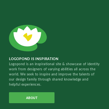
LOGOPOND IS INSPIRATION
Logopond is an inspirational site & showcase of identity
work from designers of varying abilities all across the
world. We seek to inspire and improve the talents of
our design family through shared knowledge and
helpful experiences.
ABOUT