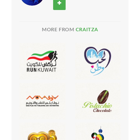
MORE FROM
CRAITZA