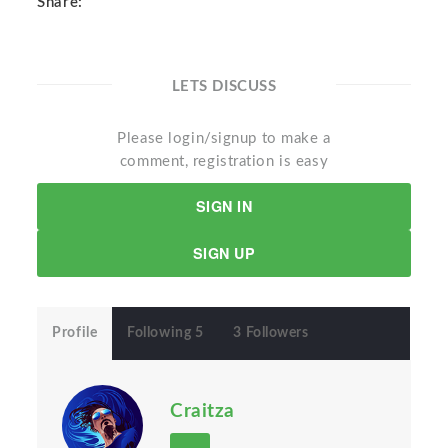
Share:
LETS DISCUSS
Please login/signup to make a
comment, registration is easy
SIGN IN
SIGN UP
Profile
Following 5
3 Followers
Craitza