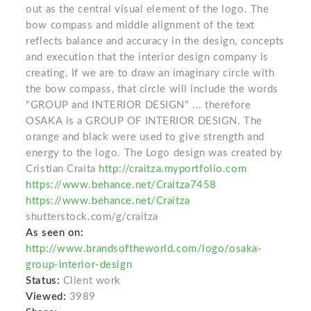
out as the central visual element of the logo. The
bow compass and middle alignment of the text
reflects balance and accuracy in the design, concepts
and execution that the interior design company is
creating. If we are to draw an imaginary circle with
the bow compass, that circle will include the words
"GROUP and INTERIOR DESIGN" ... therefore
OSAKA is a GROUP OF INTERIOR DESIGN. The
orange and black were used to give strength and
energy to the logo. The Logo design was created by
Cristian Craita
http://craitza.myportfolio.com
https://www.behance.net/Craitza7458
https://www.behance.net/Craitza
shutterstock.com/g/craitza
As seen on:
http://www.brandsoftheworld.com/logo/osaka-
group-interior-design
Status:
Client work
Viewed:
3989