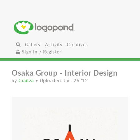
Gallery
Activity
Creatives
Sign In / Register
Osaka Group - Interior Design
by
Craitza
• Uploaded: Jan. 26 '12