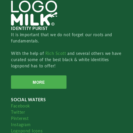
IDENTITY PURIST
It is important that we do not forget our roots and
fundamentals.
With the help of
Rich Scott
and several others we have
curated some of the best black & white identities
logopond has to offer!
MORE
SOCIAL WATERS
Facebook
Twitter
Pinterest
Instagram
Logopond Icons