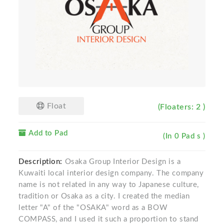
Float
(Floaters: 2 )
Add to Pad
(In 0 Pad s )
Description:
Osaka Group Interior Design is a
Kuwaiti local interior design company. The company
name is not related in any way to Japanese culture,
tradition or Osaka as a city. I created the median
letter "A" of the "OSAKA" word as a BOW
COMPASS, and I used it such a proportion to stand