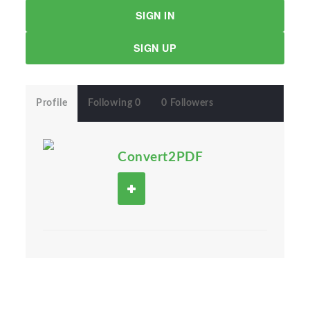
SIGN IN
SIGN UP
Profile
Following 0
0 Followers
Convert2PDF