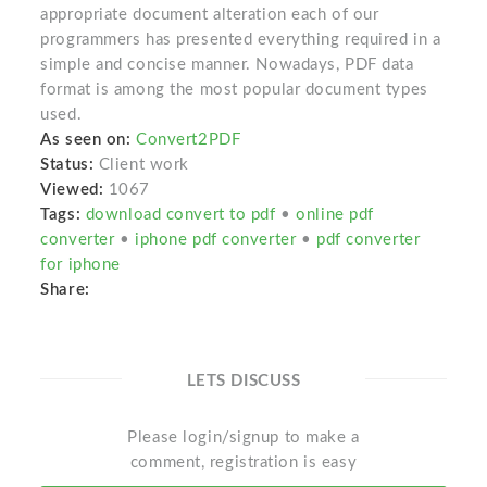
appropriate document alteration each of our
programmers has presented everything required in a
simple and concise manner. Nowadays, PDF data
format is among the most popular document types
used.
As seen on:
Convert2PDF
Status:
Client work
Viewed:
1067
Tags:
download convert to pdf
•
online pdf
converter
•
iphone pdf converter
•
pdf converter
for iphone
Share:
LETS DISCUSS
Please login/signup to make a
comment, registration is easy