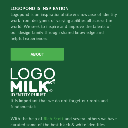
LOGOPOND IS INSPIRATION
Logopond is an inspirational site & showcase of identity
work from designers of varying abilities all across the
world. We seek to inspire and improve the talents of
our design family through shared knowledge and
helpful experiences.
ABOUT
IDENTITY PURIST
It is important that we do not forget our roots and
fundamentals.
With the help of
Rich Scott
and several others we have
curated some of the best black & white identities