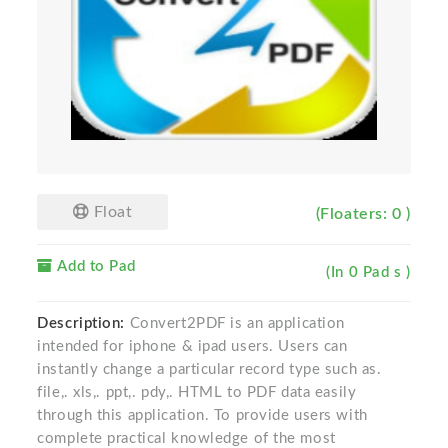
Float
(Floaters: 0 )
Add to Pad
(In 0 Pad s )
Description:
Convert2PDF is an application
intended for iphone & ipad users. Users can
instantly change a particular record type such as.
file,. xls,. ppt,. pdy,. HTML to PDF data easily
through this application. To provide users with
complete practical knowledge of the most