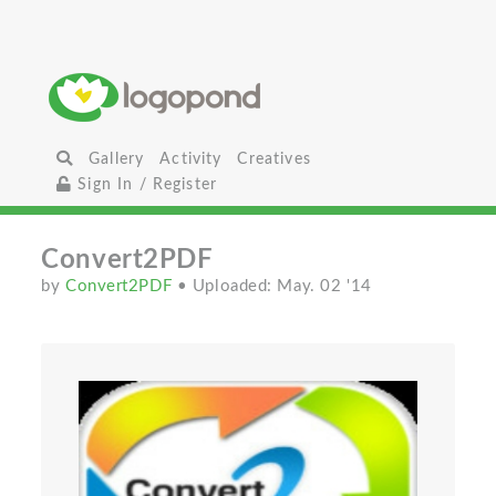
Gallery
Activity
Creatives
Sign In / Register
Convert2PDF
by
Convert2PDF
• Uploaded: May. 02 '14