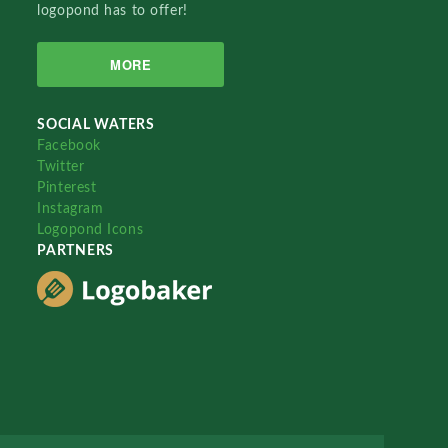
logopond has to offer!
MORE
SOCIAL WATERS
Facebook
Twitter
Pinterest
Instagram
Logopond Icons
PARTNERS