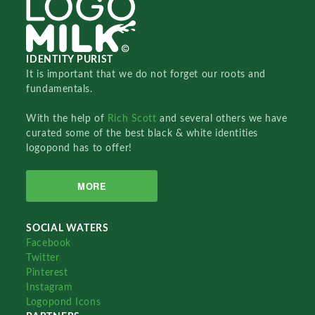
IDENTITY PURIST
It is important that we do not forget our roots and
fundamentals.
With the help of
Rich Scott
and several others we have
curated some of the best black & white identities
logopond has to offer!
MORE
SOCIAL WATERS
Facebook
Twitter
Pinterest
Instagram
Logopond Icons