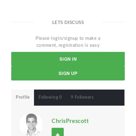
LETS DISCUSS
Please login/signup to make a
comment, registration is easy
SIGN IN
SIGN UP
Profile
Following 0
9 Followers
ChrisPrescott