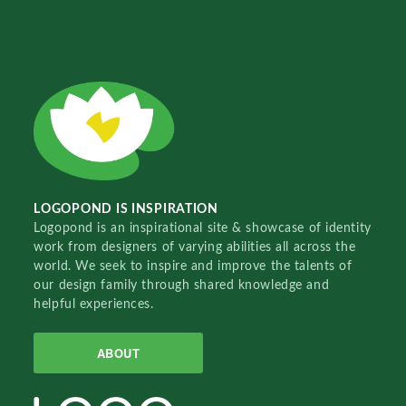
LOGOPOND IS INSPIRATION
Logopond is an inspirational site & showcase of identity
work from designers of varying abilities all across the
world. We seek to inspire and improve the talents of
our design family through shared knowledge and
helpful experiences.
ABOUT