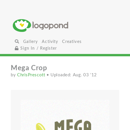
Gallery
Activity
Creatives
Sign In / Register
Mega Crop
by
ChrisPrescott
• Uploaded: Aug. 03 '12