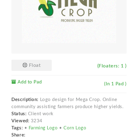
Float
(Floaters: 1 )
Add to Pad
(In 1 Pad )
Description:
Logo design for Mega Crop. Online
community assisting farmers produce higher yields.
Status:
Client work
Viewed:
3234
Tags:
•
Farming Logo
•
Corn Logo
Share: