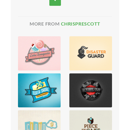
MORE FROM
CHRISPRESCOTT