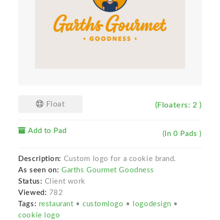
Float
(Floaters: 2 )
Add to Pad
(In 0 Pads )
Description:
Custom logo for a cookie brand.
As seen on:
Garths Gourmet Goodness
Status:
Client work
Viewed:
782
Tags:
restaurant
•
customlogo
•
logodesign
•
cookie logo