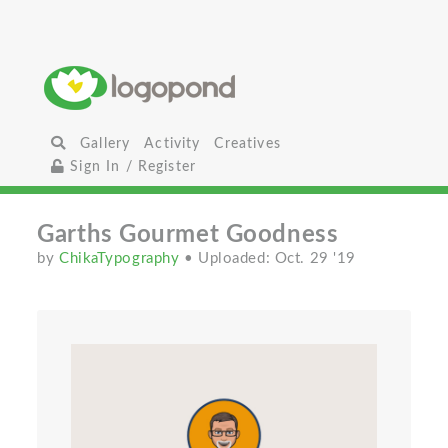
Gallery
Activity
Creatives
Sign In / Register
Garths Gourmet Goodness
by
ChikaTypography
• Uploaded: Oct. 29 '19