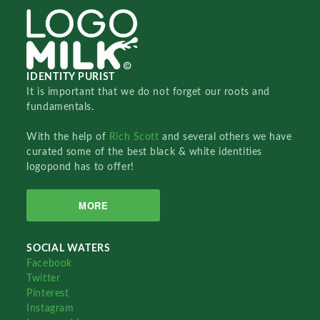
IDENTITY PURIST
It is important that we do not forget our roots and
fundamentals.
With the help of
Rich Scott
and several others we have
curated some of the best black & white identities
logopond has to offer!
MORE
SOCIAL WATERS
Facebook
Twitter
Pinterest
Instagram