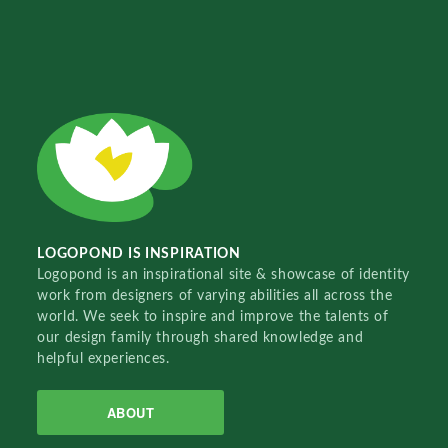
LOGOPOND IS INSPIRATION
Logopond is an inspirational site & showcase of identity
work from designers of varying abilities all across the
world. We seek to inspire and improve the talents of
our design family through shared knowledge and
helpful experiences.
ABOUT