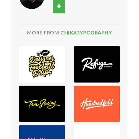
MORE FROM
CHIKATYPOGRAPHY