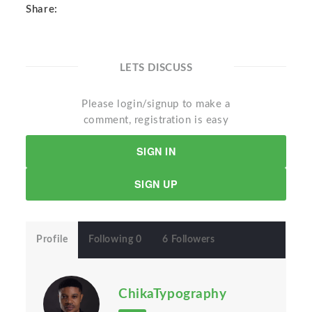
Share:
LETS DISCUSS
Please login/signup to make a
comment, registration is easy
SIGN IN
SIGN UP
Profile
Following 0
6 Followers
ChikaTypography