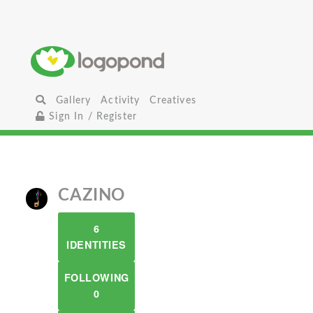
Gallery
Activity
Creatives
Sign In / Register
CAZINO
6
IDENTITIES
FOLLOWING
0