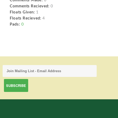
Comments Made:
6
Comments Recieved:
0
Floats Given:
1
Floats Recieved:
4
Pads:
0