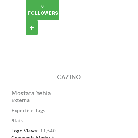
0
FOLLOWERS
CAZINO
Mostafa Yehia
External
Expertise Tags
Stats
Logo Views:
11,540