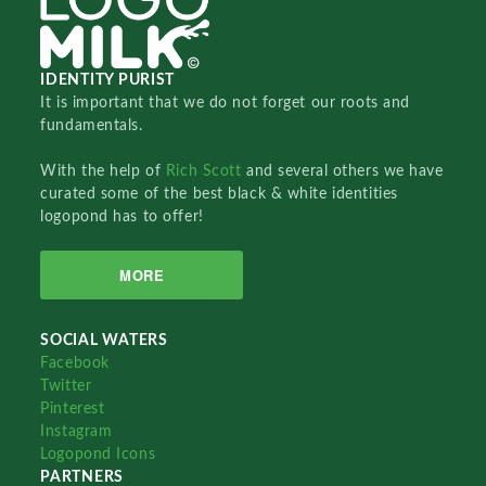
IDENTITY PURIST
It is important that we do not forget our roots and
fundamentals.
With the help of
Rich Scott
and several others we have
curated some of the best black & white identities
logopond has to offer!
MORE
SOCIAL WATERS
Facebook
Twitter
Pinterest
Instagram
Logopond Icons
PARTNERS