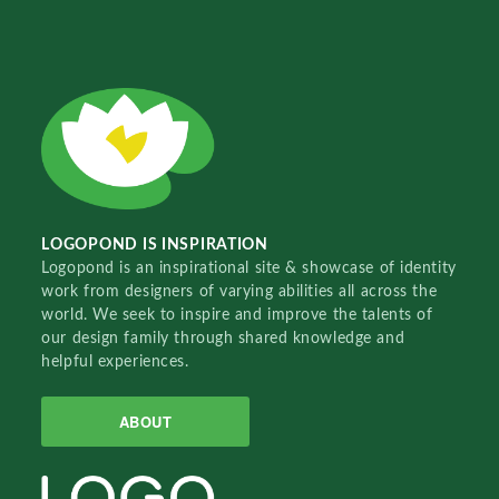
LOGOPOND IS INSPIRATION
Logopond is an inspirational site & showcase of identity
work from designers of varying abilities all across the
world. We seek to inspire and improve the talents of
our design family through shared knowledge and
helpful experiences.
ABOUT