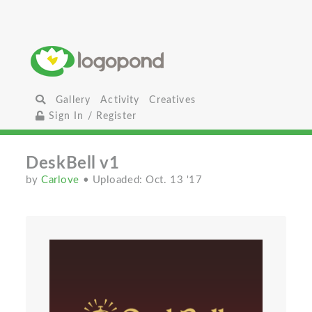
Gallery
Activity
Creatives
Sign In / Register
DeskBell v1
by
Carlove
• Uploaded: Oct. 13 '17