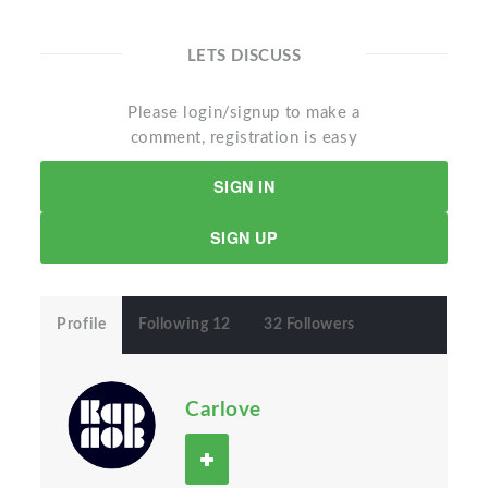
LETS DISCUSS
Please login/signup to make a
comment, registration is easy
SIGN IN
SIGN UP
Profile
Following 12
32 Followers
Carlove