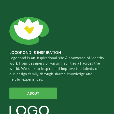
LOGOPOND IS INSPIRATION
Logopond is an inspirational site & showcase of identity
work from designers of varying abilities all across the
world. We seek to inspire and improve the talents of
our design family through shared knowledge and
helpful experiences.
ABOUT