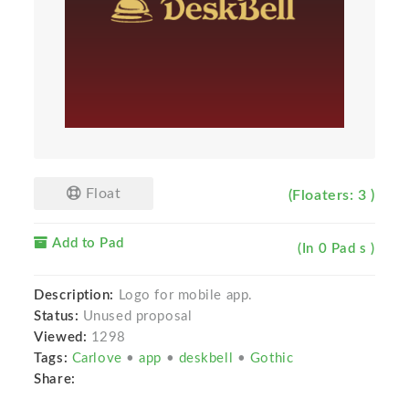
Float
(Floaters: 3 )
Add to Pad
(In 0 Pad s )
Description:
Logo for mobile app.
Status:
Unused proposal
Viewed:
1298
Tags:
Carlove
•
app
•
deskbell
•
Gothic
Share: