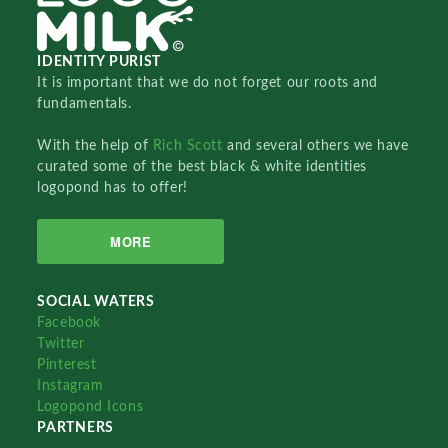
IDENTITY PURIST
It is important that we do not forget our roots and
fundamentals.
With the help of
Rich Scott
and several others we have
curated some of the best black & white identities
logopond has to offer!
MORE
SOCIAL WATERS
Facebook
Twitter
Pinterest
Instagram
Logopond Icons
PARTNERS