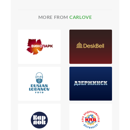
MORE FROM
CARLOVE