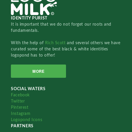
IDENTITY PURIST
It is important that we do not forget our roots and
fundamentals.
With the help of
Rich Scott
and several others we have
curated some of the best black & white identities
logopond has to offer!
MORE
SOCIAL WATERS
Facebook
Twitter
Pinterest
Instagram
Logopond Icons
PARTNERS