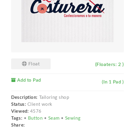
Float
(Floaters: 2 )
Add to Pad
(In 1 Pad )
Description:
Tailoring shop
Status:
Client work
Viewed:
4576
Tags:
•
Button
•
Seam
•
Sewing
Share: