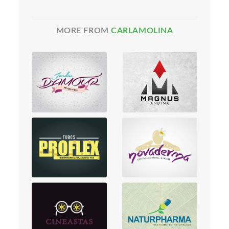
MORE FROM
CARLAMOLINA