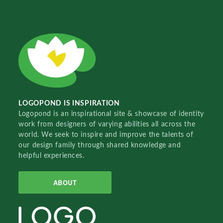
LOGOPOND IS INSPIRATION
Logopond is an inspirational site & showcase of identity
work from designers of varying abilities all across the
world. We seek to inspire and improve the talents of
our design family through shared knowledge and
helpful experiences.
ABOUT