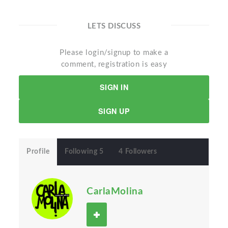
LETS DISCUSS
Please login/signup to make a
comment, registration is easy
SIGN IN
SIGN UP
Profile
Following 5
4 Followers
CarlaMolina