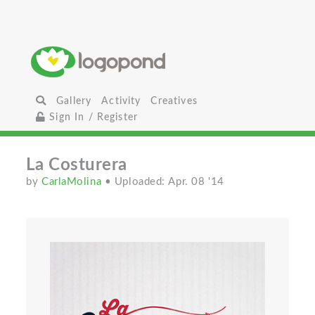
Gallery
Activity
Creatives
Sign In / Register
La Costurera
by
CarlaMolina
• Uploaded: Apr. 08 '14