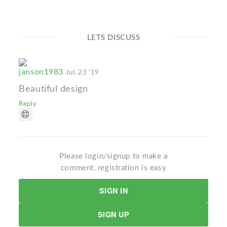
LETS DISCUSS
janson1983
Jul. 23 '19
Beautiful design
Reply
Please login/signup to make a
comment, registration is easy
SIGN IN
SIGN UP