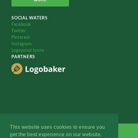
SOCIAL WATERS
Facebook
Twitter
Pinterest
Instagram
Logopond Icons
PARTNERS
This website uses cookies to ensure you
get the best experience on our website.