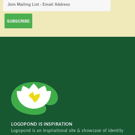
LOGOPOND IS INSPIRATION
Logopond is an inspirational site & showcase of identity