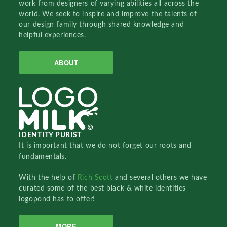
work from designers of varying abilities all across the
world. We seek to inspire and improve the talents of
our design family through shared knowledge and
helpful experiences.
ABOUT
IDENTITY PURIST
It is important that we do not forget our roots and
fundamentals.
With the help of
Rich Scott
and several others we have
curated some of the best black & white identities
logopond has to offer!
MORE