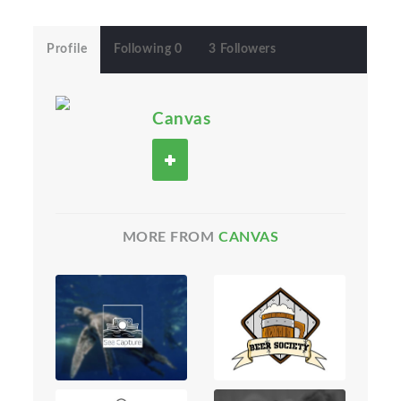
Profile
Following 0
3 Followers
Canvas
MORE FROM
CANVAS