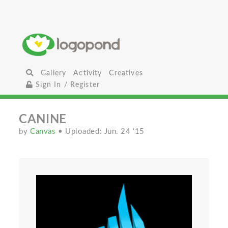
Gallery
Activity
Creatives
Sign In / Register
CANINE
by
Canvas
• Uploaded: Jun. 24 '15