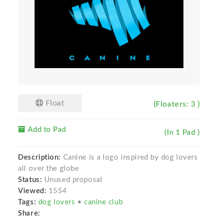
Float
(Floaters: 3 )
Add to Pad
(In 1 Pad )
Description:
Canine is a logo inspired by dog lovers
all over the globe
Status:
Unused proposal
Viewed:
1554
Tags:
dog lovers
•
canine club
Share: